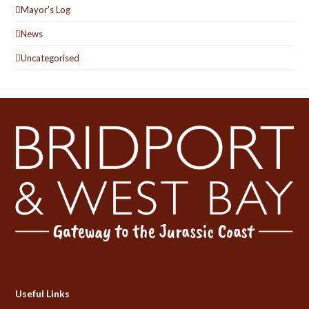
Mayor's Log
News
Uncategorised
Useful Links