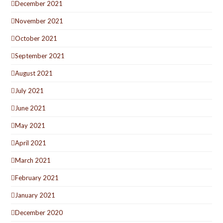
December 2021
November 2021
October 2021
September 2021
August 2021
July 2021
June 2021
May 2021
April 2021
March 2021
February 2021
January 2021
December 2020