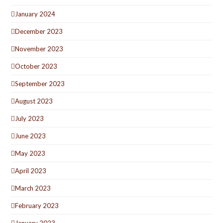
January 2024
December 2023
November 2023
October 2023
September 2023
August 2023
July 2023
June 2023
May 2023
April 2023
March 2023
February 2023
January 2023