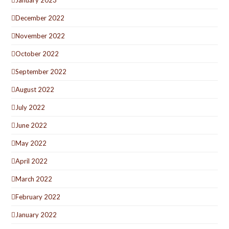
December 2022
November 2022
October 2022
September 2022
August 2022
July 2022
June 2022
May 2022
April 2022
March 2022
February 2022
January 2022