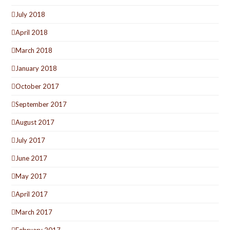
July 2018
April 2018
March 2018
January 2018
October 2017
September 2017
August 2017
July 2017
June 2017
May 2017
April 2017
March 2017
February 2017