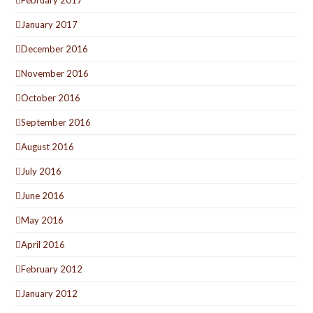
January 2017
December 2016
November 2016
October 2016
September 2016
August 2016
July 2016
June 2016
May 2016
April 2016
February 2012
January 2012