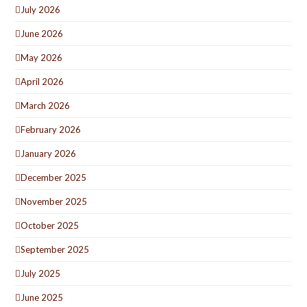
July 2026
June 2026
May 2026
April 2026
March 2026
February 2026
January 2026
December 2025
November 2025
October 2025
September 2025
July 2025
June 2025