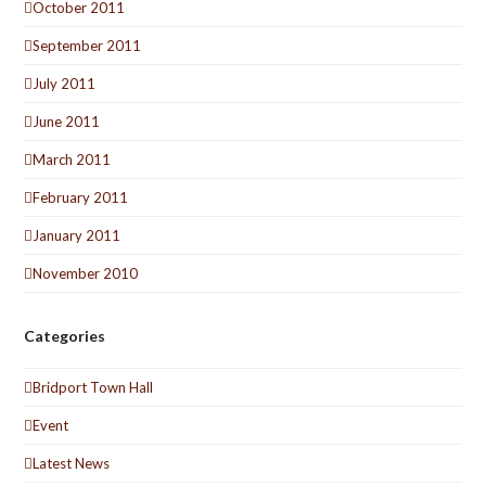
October 2011
September 2011
July 2011
June 2011
March 2011
February 2011
January 2011
November 2010
Categories
Bridport Town Hall
Event
Latest News