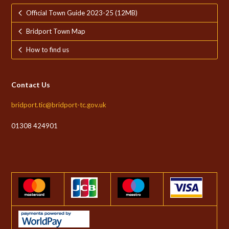
Official Town Guide 2023-25 (12MB)
Bridport Town Map
How to find us
Contact Us
bridport.tic@bridport-tc.gov.uk
01308 424901