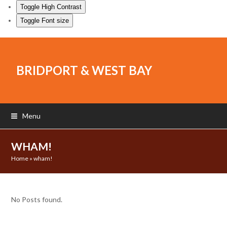
Toggle High Contrast
Toggle Font size
BRIDPORT & WEST BAY
Menu
WHAM!
Home
»
wham!
No Posts found.