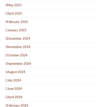
May 2025
April 2025
February 2025
January 2025
December 2024
November 2024
October 2024
September 2024
August 2024
July 2024
June 2024
April 2024
February 2024