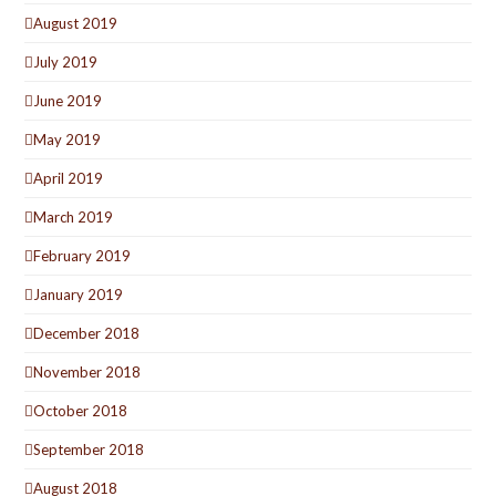
August 2019
July 2019
June 2019
May 2019
April 2019
March 2019
February 2019
January 2019
December 2018
November 2018
October 2018
September 2018
August 2018