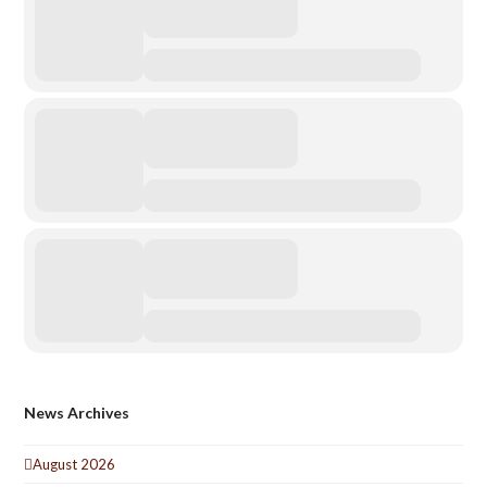
News Archives
August 2026