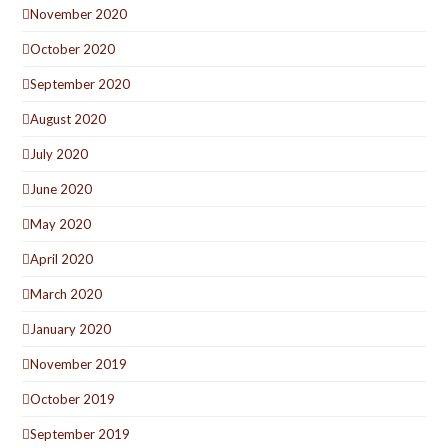
November 2020
October 2020
September 2020
August 2020
July 2020
June 2020
May 2020
April 2020
March 2020
January 2020
November 2019
October 2019
September 2019