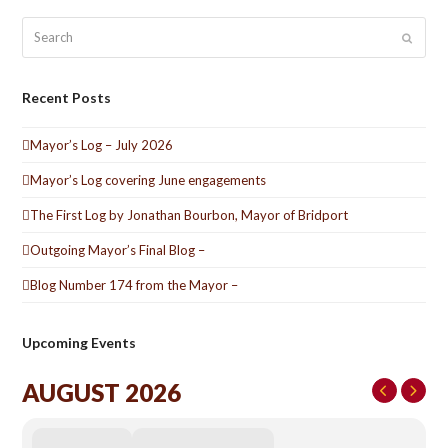
Search
Submit
Recent Posts
Mayor’s Log – July 2026
Mayor’s Log covering June engagements
The First Log by Jonathan Bourbon, Mayor of Bridport
Outgoing Mayor’s Final Blog –
Blog Number 174 from the Mayor –
Upcoming Events
AUGUST 2026