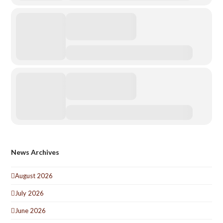
News Archives
August 2026
July 2026
June 2026