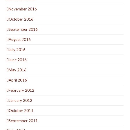
November 2016
October 2016
September 2016
August 2016
July 2016
June 2016
May 2016
April 2016
February 2012
January 2012
October 2011
September 2011