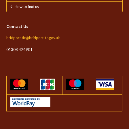
How to find us
Contact Us
bridport.tic@bridport-tc.gov.uk
01308 424901