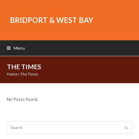
BRIDPORT & WEST BAY
Menu
THE TIMES
Home
»
The Times
No Posts found.
Search
Submit