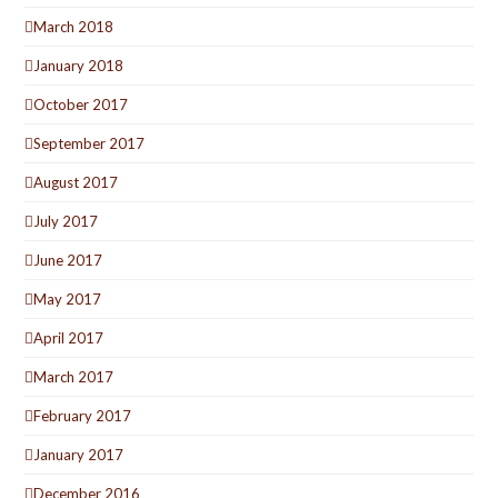
March 2018
January 2018
October 2017
September 2017
August 2017
July 2017
June 2017
May 2017
April 2017
March 2017
February 2017
January 2017
December 2016