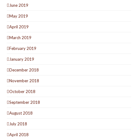
June 2019
May 2019
April 2019
March 2019
February 2019
January 2019
December 2018
November 2018
October 2018
September 2018
August 2018
July 2018
April 2018