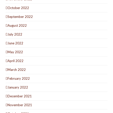
October 2022
September 2022
August 2022
July 2022
June 2022
May 2022
April 2022
March 2022
February 2022
January 2022
December 2021
November 2021