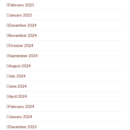
February 2025
January 2025
December 2024
November 2024
October 2024
September 2024
August 2024
July 2024
June 2024
April 2024
February 2024
January 2024
December 2023