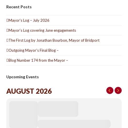
Recent Posts
Mayor’s Log – July 2026
Mayor’s Log covering June engagements
The First Log by Jonathan Bourbon, Mayor of Bridport
Outgoing Mayor’s Final Blog –
Blog Number 174 from the Mayor –
Upcoming Events
AUGUST 2026