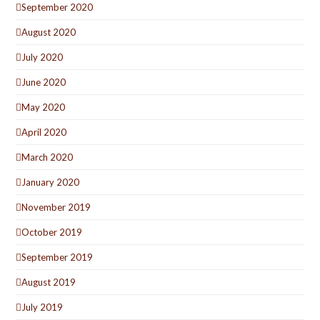
September 2020
August 2020
July 2020
June 2020
May 2020
April 2020
March 2020
January 2020
November 2019
October 2019
September 2019
August 2019
July 2019