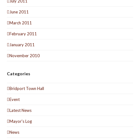
July 2011
June 2011
March 2011
February 2011
January 2011
November 2010
Categories
Bridport Town Hall
Event
Latest News
Mayor's Log
News