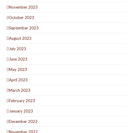
November 2023
October 2023
September 2023
August 2023
July 2023
June 2023
May 2023
April 2023
March 2023
February 2023
January 2023
December 2022
November 2022