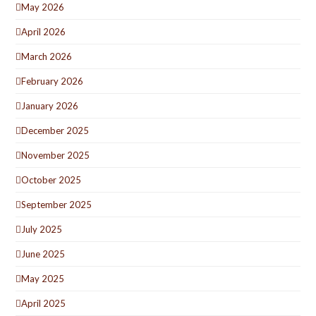
May 2026
April 2026
March 2026
February 2026
January 2026
December 2025
November 2025
October 2025
September 2025
July 2025
June 2025
May 2025
April 2025