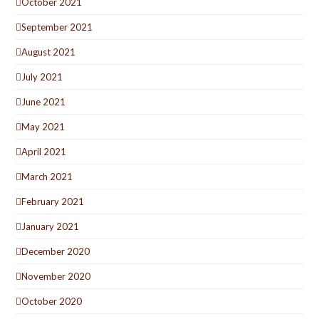
October 2021
September 2021
August 2021
July 2021
June 2021
May 2021
April 2021
March 2021
February 2021
January 2021
December 2020
November 2020
October 2020