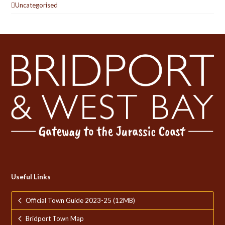
Uncategorised
Useful Links
Official Town Guide 2023-25 (12MB)
Bridport Town Map