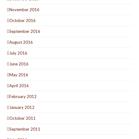
November 2016
October 2016
September 2016
August 2016
July 2016
June 2016
May 2016
April 2016
February 2012
January 2012
October 2011
September 2011