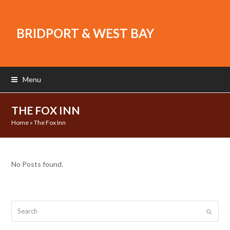
BRIDPORT & WEST BAY
Menu
THE FOX INN
Home
»
The Fox Inn
No Posts found.
Search
Submit