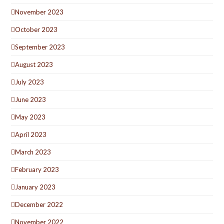
November 2023
October 2023
September 2023
August 2023
July 2023
June 2023
May 2023
April 2023
March 2023
February 2023
January 2023
December 2022
November 2022