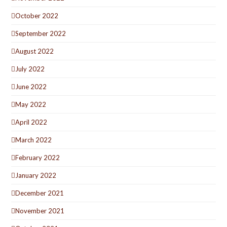
October 2022
September 2022
August 2022
July 2022
June 2022
May 2022
April 2022
March 2022
February 2022
January 2022
December 2021
November 2021