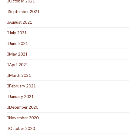
October 2021
September 2021
August 2021
July 2021
June 2021
May 2021
April 2021
March 2021
February 2021
January 2021
December 2020
November 2020
October 2020