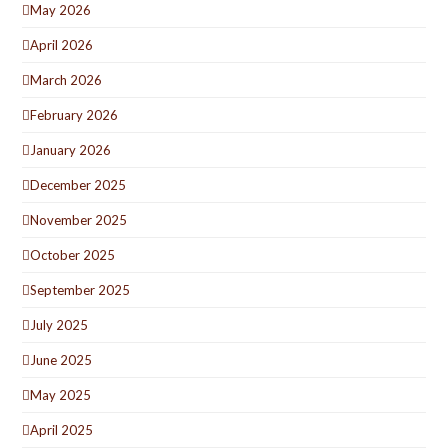
May 2026
April 2026
March 2026
February 2026
January 2026
December 2025
November 2025
October 2025
September 2025
July 2025
June 2025
May 2025
April 2025