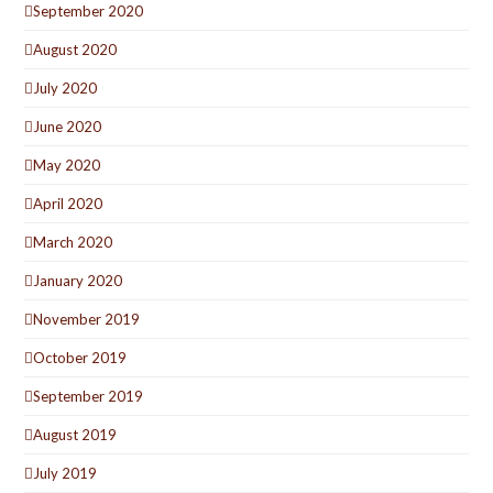
September 2020
August 2020
July 2020
June 2020
May 2020
April 2020
March 2020
January 2020
November 2019
October 2019
September 2019
August 2019
July 2019