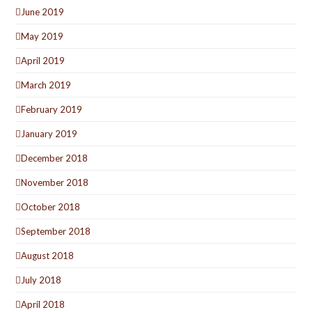
June 2019
May 2019
April 2019
March 2019
February 2019
January 2019
December 2018
November 2018
October 2018
September 2018
August 2018
July 2018
April 2018