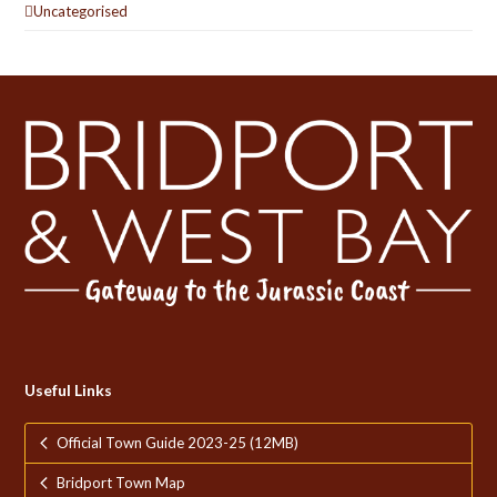
Uncategorised
Useful Links
Official Town Guide 2023-25 (12MB)
Bridport Town Map