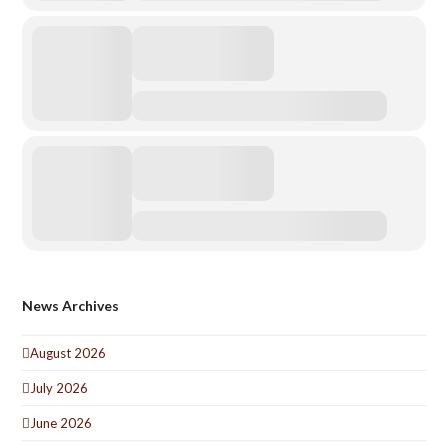
News Archives
August 2026
July 2026
June 2026