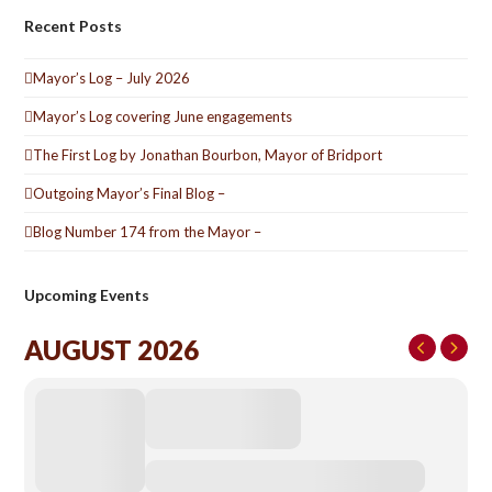
Recent Posts
Mayor’s Log – July 2026
Mayor’s Log covering June engagements
The First Log by Jonathan Bourbon, Mayor of Bridport
Outgoing Mayor’s Final Blog –
Blog Number 174 from the Mayor –
Upcoming Events
AUGUST 2026