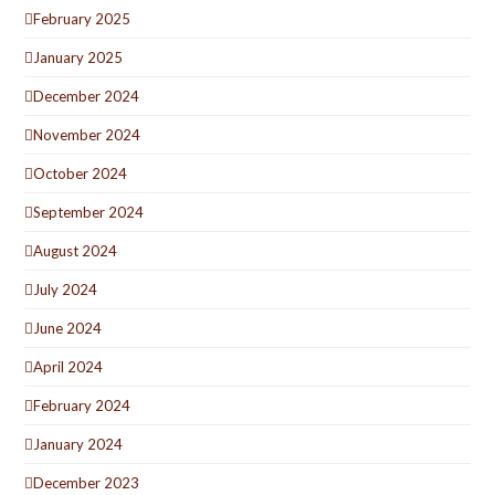
February 2025
January 2025
December 2024
November 2024
October 2024
September 2024
August 2024
July 2024
June 2024
April 2024
February 2024
January 2024
December 2023