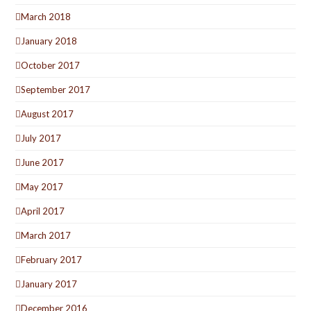
March 2018
January 2018
October 2017
September 2017
August 2017
July 2017
June 2017
May 2017
April 2017
March 2017
February 2017
January 2017
December 2016