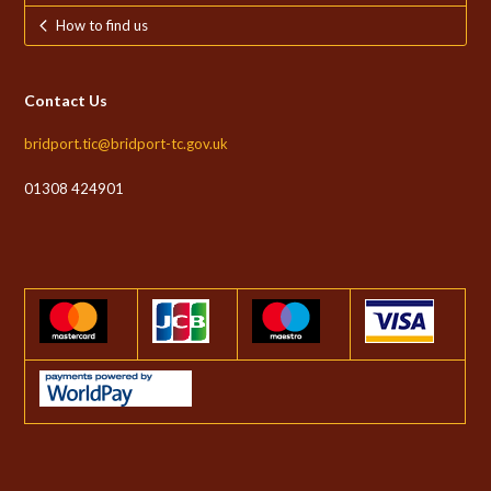
How to find us
Contact Us
bridport.tic@bridport-tc.gov.uk
01308 424901