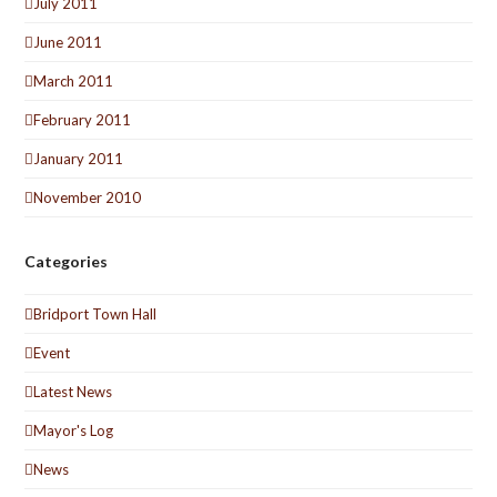
July 2011
June 2011
March 2011
February 2011
January 2011
November 2010
Categories
Bridport Town Hall
Event
Latest News
Mayor's Log
News