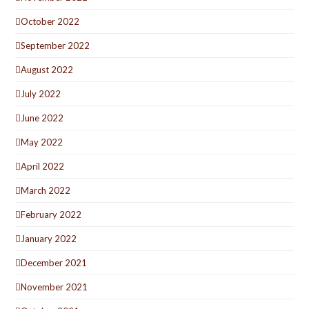
October 2022
September 2022
August 2022
July 2022
June 2022
May 2022
April 2022
March 2022
February 2022
January 2022
December 2021
November 2021