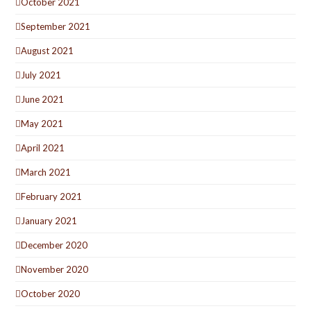
October 2021
September 2021
August 2021
July 2021
June 2021
May 2021
April 2021
March 2021
February 2021
January 2021
December 2020
November 2020
October 2020