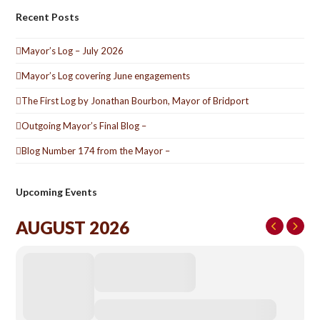
Recent Posts
Mayor’s Log – July 2026
Mayor’s Log covering June engagements
The First Log by Jonathan Bourbon, Mayor of Bridport
Outgoing Mayor’s Final Blog –
Blog Number 174 from the Mayor –
Upcoming Events
AUGUST 2026