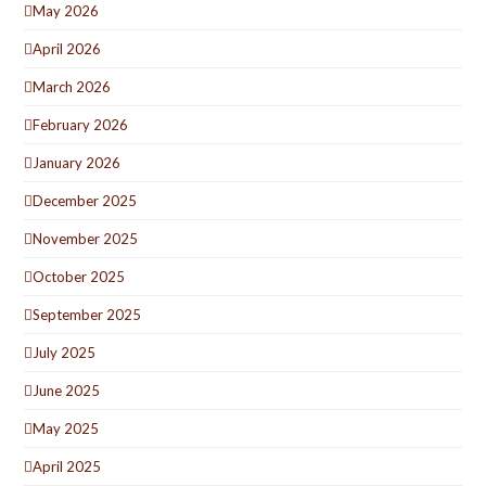
May 2026
April 2026
March 2026
February 2026
January 2026
December 2025
November 2025
October 2025
September 2025
July 2025
June 2025
May 2025
April 2025