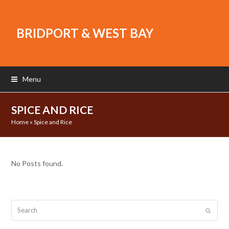
BRIDPORT & WEST BAY
Menu
SPICE AND RICE
Home
»
Spice and Rice
No Posts found.
Search
Submit