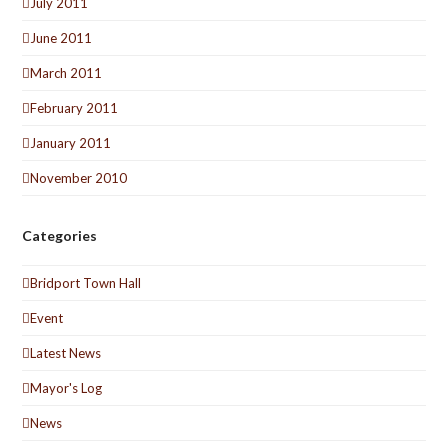
July 2011
June 2011
March 2011
February 2011
January 2011
November 2010
Categories
Bridport Town Hall
Event
Latest News
Mayor's Log
News