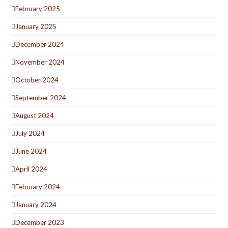
February 2025
January 2025
December 2024
November 2024
October 2024
September 2024
August 2024
July 2024
June 2024
April 2024
February 2024
January 2024
December 2023