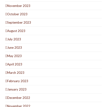
November 2023
October 2023
September 2023
August 2023
July 2023
June 2023
May 2023
April 2023
March 2023
February 2023
January 2023
December 2022
November 2022