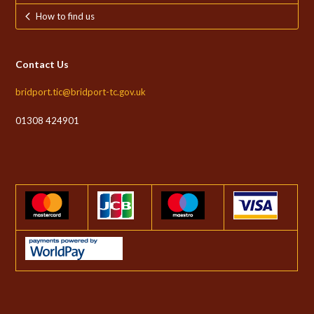
How to find us
Contact Us
bridport.tic@bridport-tc.gov.uk
01308 424901