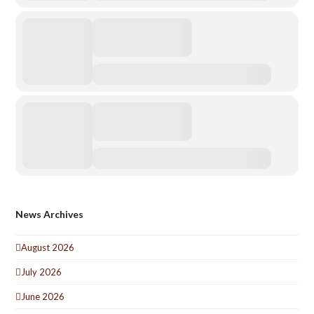
News Archives
August 2026
July 2026
June 2026