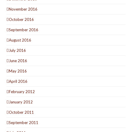
November 2016
October 2016
September 2016
August 2016
July 2016
June 2016
May 2016
April 2016
February 2012
January 2012
October 2011
September 2011