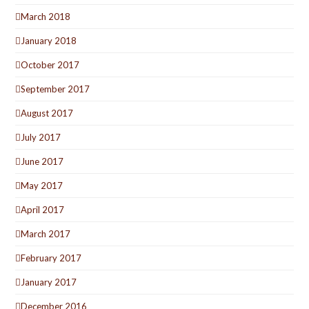
March 2018
January 2018
October 2017
September 2017
August 2017
July 2017
June 2017
May 2017
April 2017
March 2017
February 2017
January 2017
December 2016