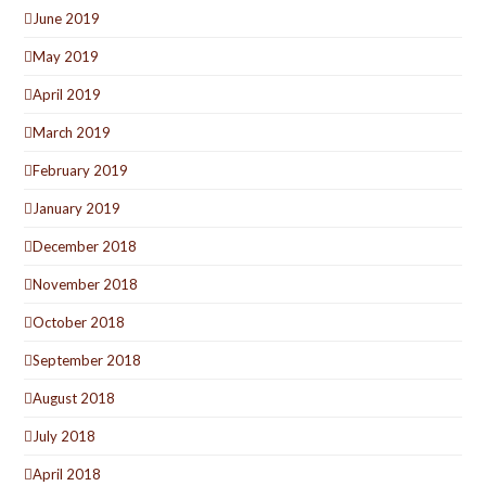
June 2019
May 2019
April 2019
March 2019
February 2019
January 2019
December 2018
November 2018
October 2018
September 2018
August 2018
July 2018
April 2018