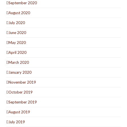
September 2020
August 2020
July 2020
June 2020
May 2020
April 2020
March 2020
January 2020
November 2019
October 2019
September 2019
August 2019
July 2019