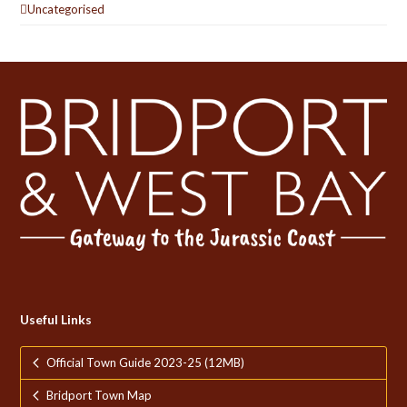
Uncategorised
Useful Links
Official Town Guide 2023-25 (12MB)
Bridport Town Map