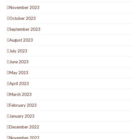
November 2023
October 2023
September 2023
August 2023
July 2023
June 2023
May 2023
April 2023
March 2023
February 2023
January 2023
December 2022
November 2022