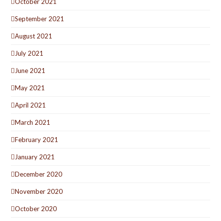
October 2021
September 2021
August 2021
July 2021
June 2021
May 2021
April 2021
March 2021
February 2021
January 2021
December 2020
November 2020
October 2020