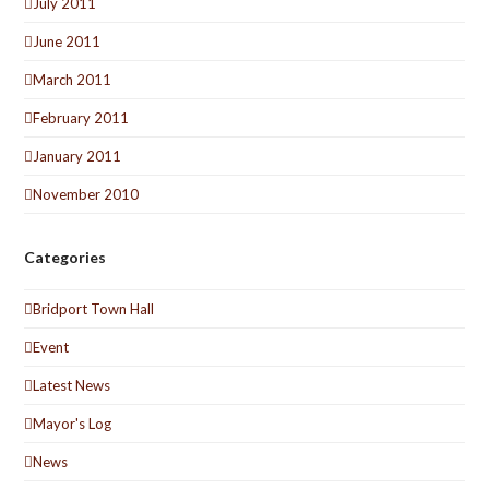
July 2011
June 2011
March 2011
February 2011
January 2011
November 2010
Categories
Bridport Town Hall
Event
Latest News
Mayor's Log
News