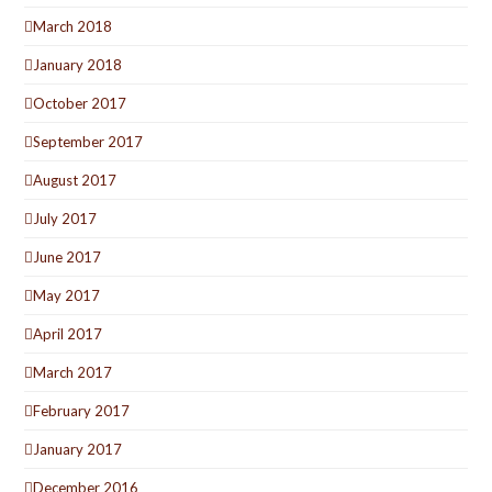
March 2018
January 2018
October 2017
September 2017
August 2017
July 2017
June 2017
May 2017
April 2017
March 2017
February 2017
January 2017
December 2016