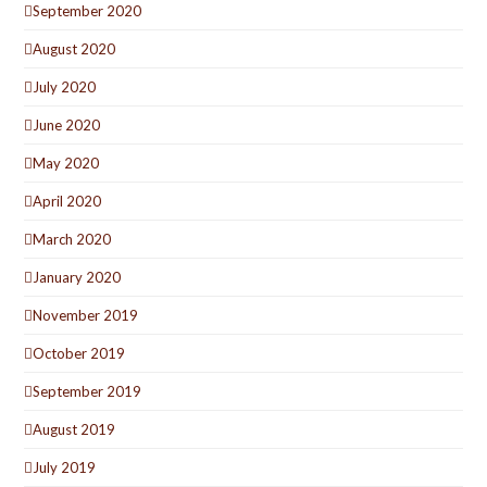
September 2020
August 2020
July 2020
June 2020
May 2020
April 2020
March 2020
January 2020
November 2019
October 2019
September 2019
August 2019
July 2019