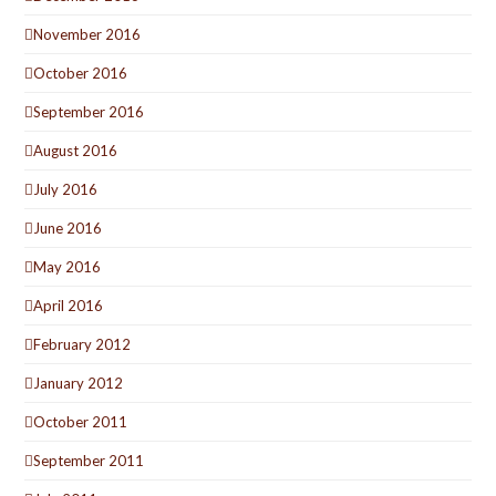
November 2016
October 2016
September 2016
August 2016
July 2016
June 2016
May 2016
April 2016
February 2012
January 2012
October 2011
September 2011