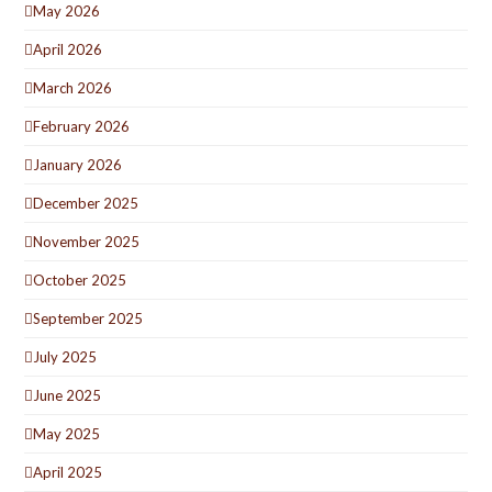
May 2026
April 2026
March 2026
February 2026
January 2026
December 2025
November 2025
October 2025
September 2025
July 2025
June 2025
May 2025
April 2025