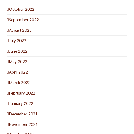
October 2022
September 2022
August 2022
July 2022
June 2022
May 2022
April 2022
March 2022
February 2022
January 2022
December 2021
November 2021