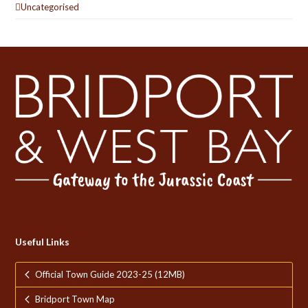
Uncategorised
Useful Links
Official Town Guide 2023-25 (12MB)
Bridport Town Map