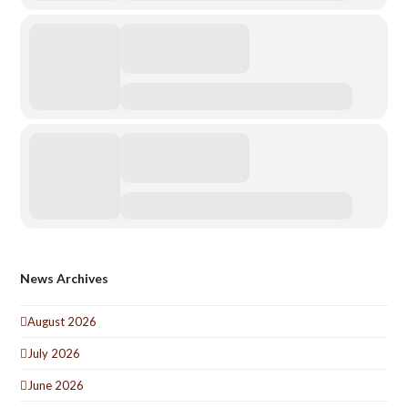
News Archives
August 2026
July 2026
June 2026