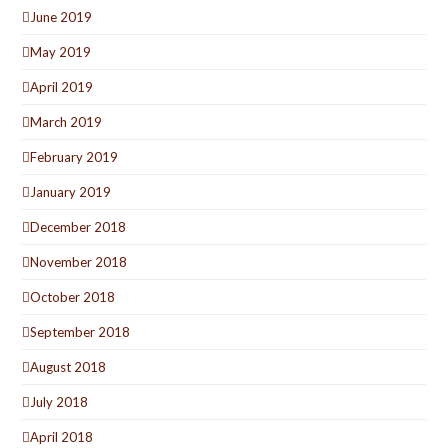
June 2019
May 2019
April 2019
March 2019
February 2019
January 2019
December 2018
November 2018
October 2018
September 2018
August 2018
July 2018
April 2018