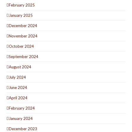
February 2025
January 2025
December 2024
November 2024
October 2024
September 2024
August 2024
July 2024
June 2024
April 2024
February 2024
January 2024
December 2023