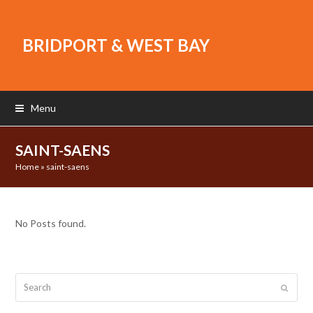
BRIDPORT & WEST BAY
Menu
SAINT-SAENS
Home
»
saint-saens
No Posts found.
Search
Submit