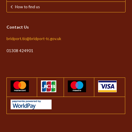
How to find us
Contact Us
bridport.tic@bridport-tc.gov.uk
01308 424901