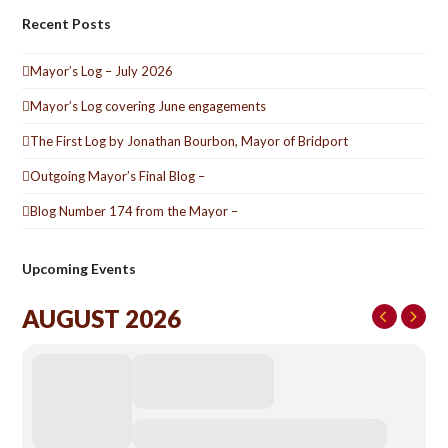
Recent Posts
Mayor’s Log – July 2026
Mayor’s Log covering June engagements
The First Log by Jonathan Bourbon, Mayor of Bridport
Outgoing Mayor’s Final Blog –
Blog Number 174 from the Mayor –
Upcoming Events
AUGUST 2026