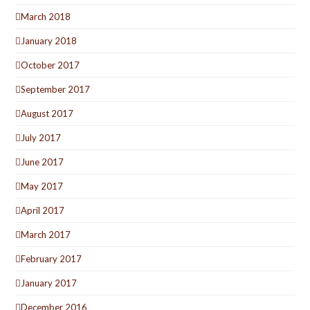
March 2018
January 2018
October 2017
September 2017
August 2017
July 2017
June 2017
May 2017
April 2017
March 2017
February 2017
January 2017
December 2016