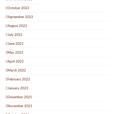
October 2022
September 2022
August 2022
July 2022
June 2022
May 2022
April 2022
March 2022
February 2022
January 2022
December 2021
November 2021