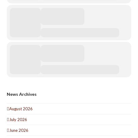
News Archives
August 2026
July 2026
June 2026