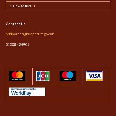
How to find us
Contact Us
bridport.tic@bridport-tc.gov.uk
01308 424901