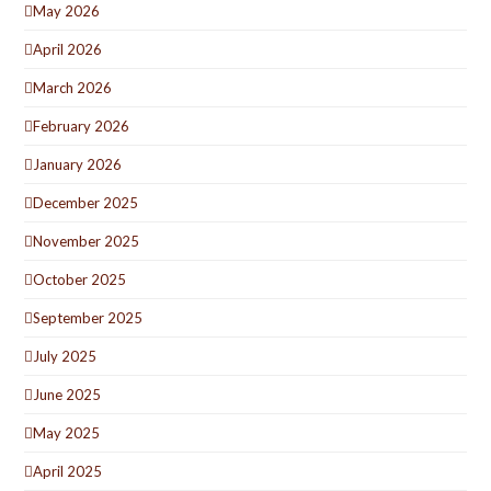
May 2026
April 2026
March 2026
February 2026
January 2026
December 2025
November 2025
October 2025
September 2025
July 2025
June 2025
May 2025
April 2025