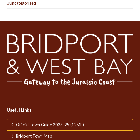
Uncategorised
Useful Links
Official Town Guide 2023-25 (12MB)
Bridport Town Map