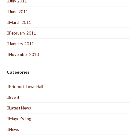
July 2011
June 2011
March 2011
February 2011
January 2011
November 2010
Categories
Bridport Town Hall
Event
Latest News
Mayor's Log
News