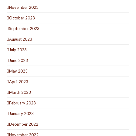
November 2023
October 2023
September 2023
August 2023
July 2023
June 2023
May 2023
April 2023
March 2023
February 2023
January 2023
December 2022
November 2022