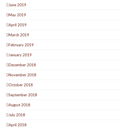
June 2019
May 2019
April 2019
March 2019
February 2019
January 2019
December 2018
November 2018
October 2018
September 2018
August 2018
July 2018
April 2018