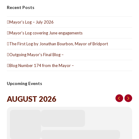
Recent Posts
Mayor’s Log – July 2026
Mayor’s Log covering June engagements
The First Log by Jonathan Bourbon, Mayor of Bridport
Outgoing Mayor’s Final Blog –
Blog Number 174 from the Mayor –
Upcoming Events
AUGUST 2026