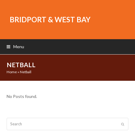
BRIDPORT & WEST BAY
Menu
NETBALL
Home
»
Netball
No Posts found.
Search
Submit