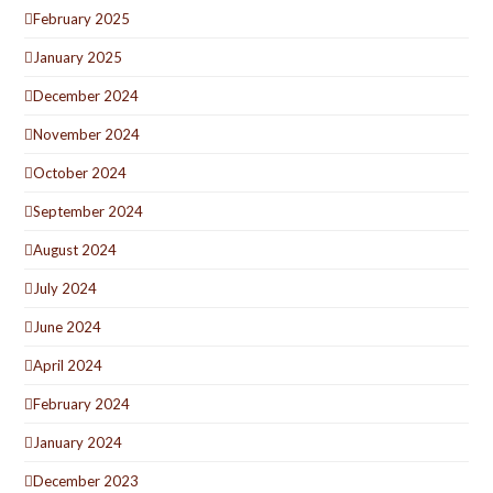
February 2025
January 2025
December 2024
November 2024
October 2024
September 2024
August 2024
July 2024
June 2024
April 2024
February 2024
January 2024
December 2023