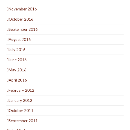
November 2016
October 2016
September 2016
August 2016
July 2016
June 2016
May 2016
April 2016
February 2012
January 2012
October 2011
September 2011