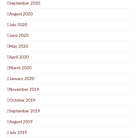
September 2020
August 2020
July 2020
June 2020
May 2020
April 2020
March 2020
January 2020
November 2019
October 2019
September 2019
August 2019
July 2019