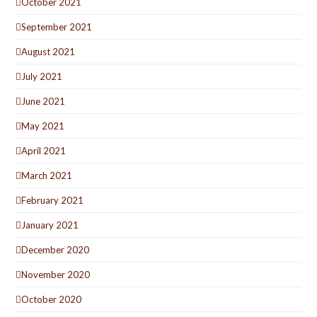
October 2021
September 2021
August 2021
July 2021
June 2021
May 2021
April 2021
March 2021
February 2021
January 2021
December 2020
November 2020
October 2020