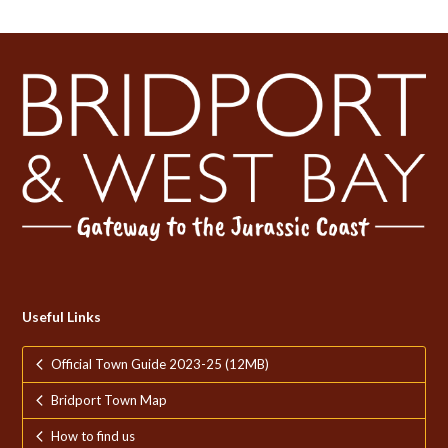
Useful Links
Official Town Guide 2023-25 (12MB)
Bridport Town Map
How to find us