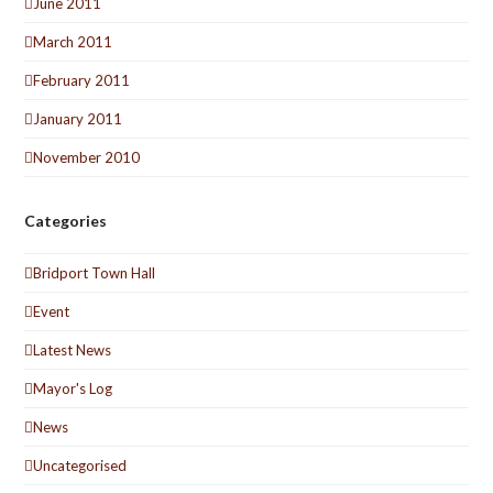
June 2011
March 2011
February 2011
January 2011
November 2010
Categories
Bridport Town Hall
Event
Latest News
Mayor's Log
News
Uncategorised