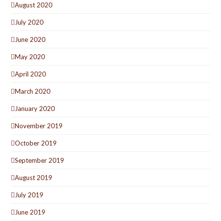
August 2020
July 2020
June 2020
May 2020
April 2020
March 2020
January 2020
November 2019
October 2019
September 2019
August 2019
July 2019
June 2019