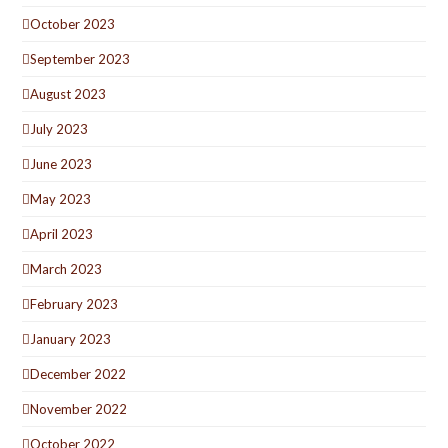
October 2023
September 2023
August 2023
July 2023
June 2023
May 2023
April 2023
March 2023
February 2023
January 2023
December 2022
November 2022
October 2022