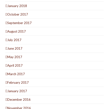
January 2018
October 2017
September 2017
August 2017
July 2017
June 2017
May 2017
April 2017
March 2017
February 2017
January 2017
December 2016
November 2016