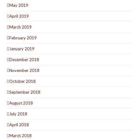
May 2019
April 2019
March 2019
February 2019
January 2019
December 2018
November 2018
October 2018
September 2018
August 2018
July 2018
April 2018
March 2018