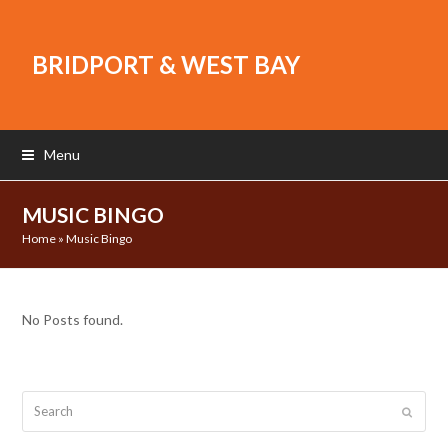
BRIDPORT & WEST BAY
Menu
MUSIC BINGO
Home
»
Music Bingo
No Posts found.
Search
Submit