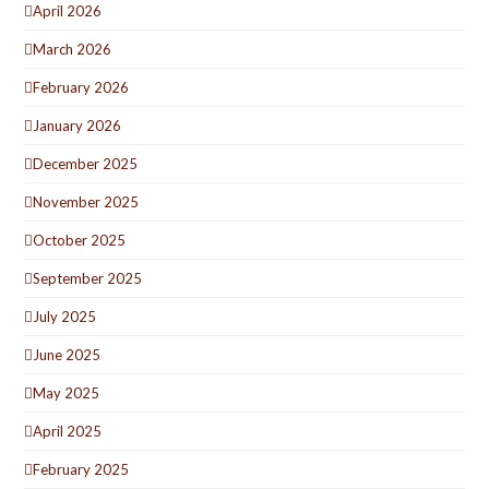
April 2026
March 2026
February 2026
January 2026
December 2025
November 2025
October 2025
September 2025
July 2025
June 2025
May 2025
April 2025
February 2025