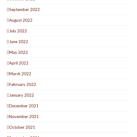
September 2022
August 2022
July 2022
June 2022
May 2022
April 2022
March 2022
February 2022
January 2022
December 2021
November 2021
October 2021