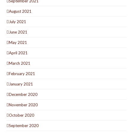
September 2021
August 2021
July 2021
June 2021
May 2021
April 2021
March 2021
February 2021
January 2021
December 2020
November 2020
October 2020
September 2020