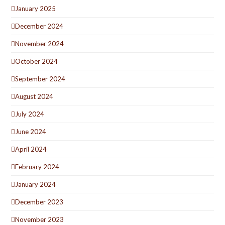
January 2025
December 2024
November 2024
October 2024
September 2024
August 2024
July 2024
June 2024
April 2024
February 2024
January 2024
December 2023
November 2023