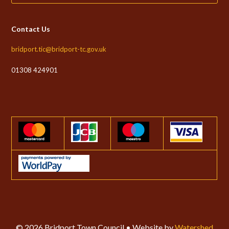
Contact Us
bridport.tic@bridport-tc.gov.uk
01308 424901
© 2026 Bridport Town Council • Website by
Watershed