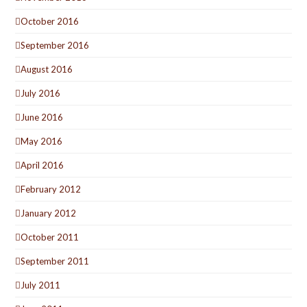
October 2016
September 2016
August 2016
July 2016
June 2016
May 2016
April 2016
February 2012
January 2012
October 2011
September 2011
July 2011