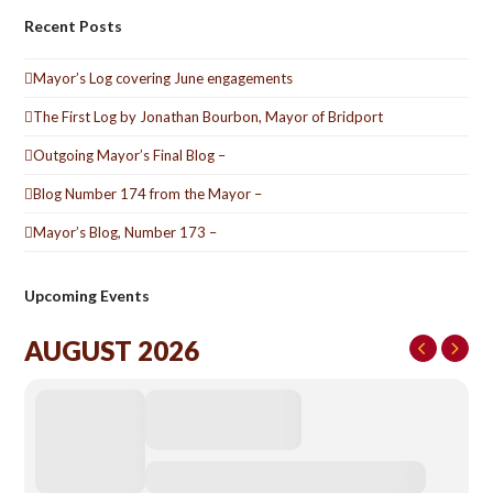
Recent Posts
Mayor’s Log covering June engagements
The First Log by Jonathan Bourbon, Mayor of Bridport
Outgoing Mayor’s Final Blog –
Blog Number 174 from the Mayor –
Mayor’s Blog, Number 173 –
Upcoming Events
AUGUST 2026