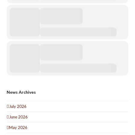
News Archives
July 2026
June 2026
May 2026