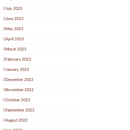
July 2023
June 2023
May 2023
April 2023
March 2023
February 2023
January 2023
December 2022
November 2022
October 2022
September 2022
August 2022