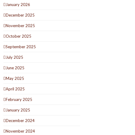
January 2026
December 2025
November 2025
October 2025
September 2025
July 2025
June 2025
May 2025
April 2025
February 2025
January 2025
December 2024
November 2024