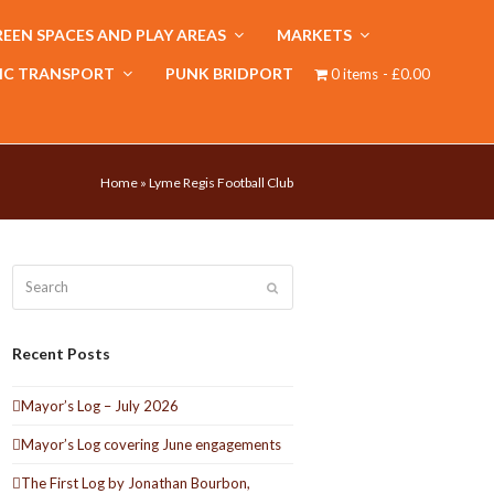
EEN SPACES AND PLAY AREAS
MARKETS
IC TRANSPORT
PUNK BRIDPORT
0 items
£0.00
Home
»
Lyme Regis Football Club
Search
Submit
Recent Posts
Mayor’s Log – July 2026
Mayor’s Log covering June engagements
The First Log by Jonathan Bourbon,