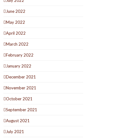
July 2022
June 2022
May 2022
April 2022
March 2022
February 2022
January 2022
December 2021
November 2021
October 2021
September 2021
August 2021
July 2021