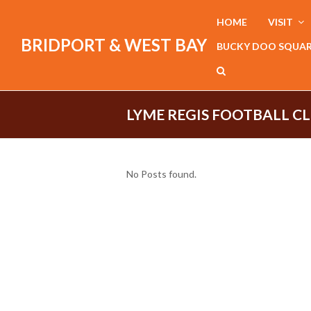
HOME
VISIT
BRIDPORT & WEST BAY
BUCKY DOO SQUA
LYME REGIS FOOTBALL C
No Posts found.