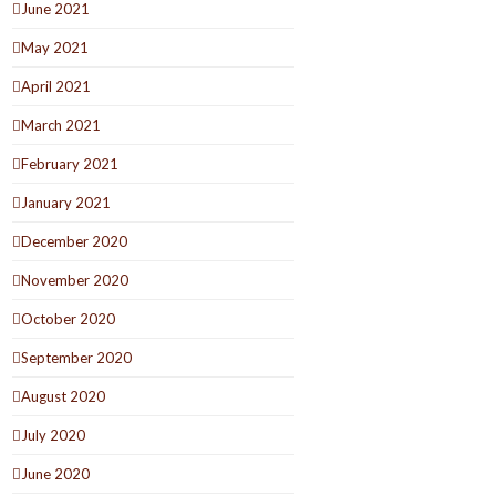
June 2021
May 2021
April 2021
March 2021
February 2021
January 2021
December 2020
November 2020
October 2020
September 2020
August 2020
July 2020
June 2020