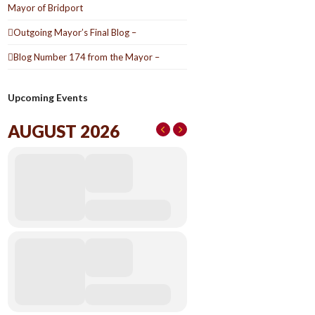
Mayor of Bridport
Outgoing Mayor’s Final Blog –
Blog Number 174 from the Mayor –
Upcoming Events
AUGUST 2026