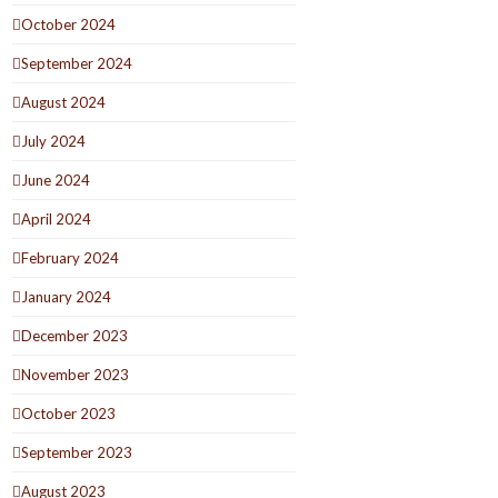
October 2024
September 2024
August 2024
July 2024
June 2024
April 2024
February 2024
January 2024
December 2023
November 2023
October 2023
September 2023
August 2023