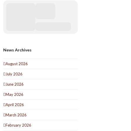
News Archives
August 2026
July 2026
June 2026
May 2026
April 2026
March 2026
February 2026