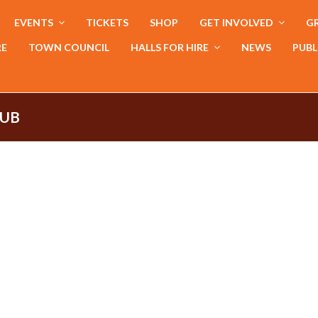
EVENTS
TICKETS
SHOP
GET INVOLVED
GR
RE
TOWN COUNCIL
HALLS FOR HIRE
NEWS
PUBL
LUB