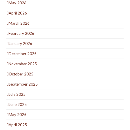
May 2026
April 2026
March 2026
February 2026
January 2026
December 2025
November 2025
October 2025
September 2025
July 2025
June 2025
May 2025
April 2025