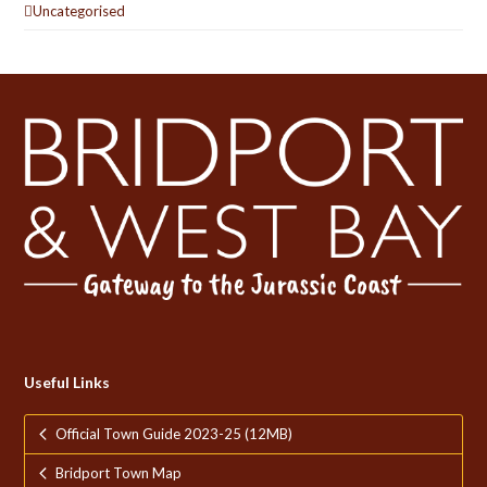
Uncategorised
Useful Links
Official Town Guide 2023-25 (12MB)
Bridport Town Map