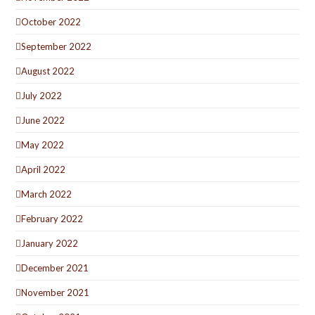
October 2022
September 2022
August 2022
July 2022
June 2022
May 2022
April 2022
March 2022
February 2022
January 2022
December 2021
November 2021