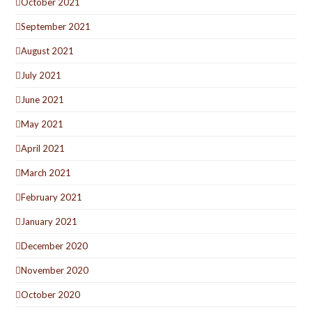
October 2021
September 2021
August 2021
July 2021
June 2021
May 2021
April 2021
March 2021
February 2021
January 2021
December 2020
November 2020
October 2020