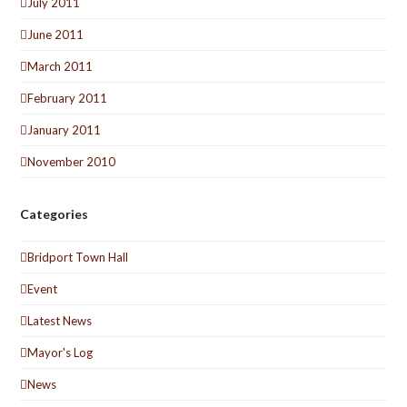
July 2011
June 2011
March 2011
February 2011
January 2011
November 2010
Categories
Bridport Town Hall
Event
Latest News
Mayor's Log
News