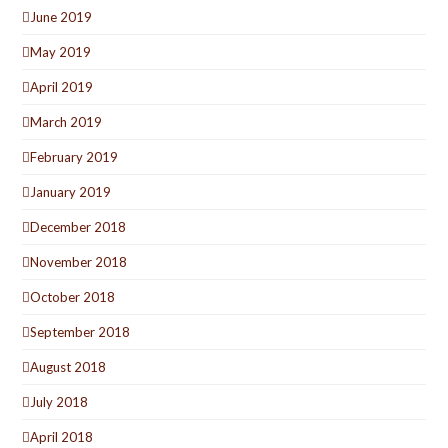
June 2019
May 2019
April 2019
March 2019
February 2019
January 2019
December 2018
November 2018
October 2018
September 2018
August 2018
July 2018
April 2018