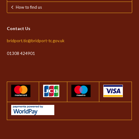
How to find us
Contact Us
bridport.tic@bridport-tc.gov.uk
01308 424901