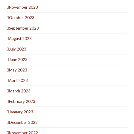
November 2023
October 2023
September 2023
August 2023
July 2023
June 2023
May 2023
April 2023
March 2023
February 2023
January 2023
December 2022
November 2022