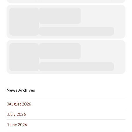
News Archives
August 2026
July 2026
June 2026