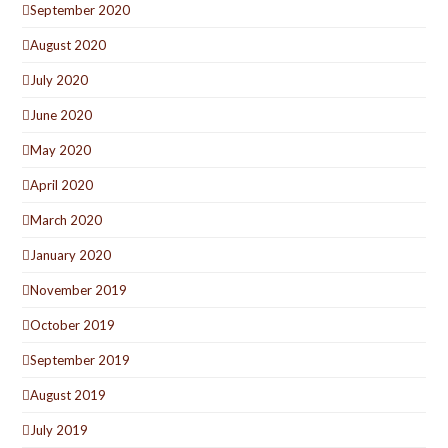
September 2020
August 2020
July 2020
June 2020
May 2020
April 2020
March 2020
January 2020
November 2019
October 2019
September 2019
August 2019
July 2019