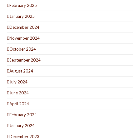
February 2025
January 2025
December 2024
November 2024
October 2024
September 2024
August 2024
July 2024
June 2024
April 2024
February 2024
January 2024
December 2023