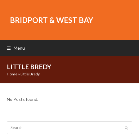
BRIDPORT & WEST BAY
Menu
LITTLE BREDY
Home
»
Little Bredy
No Posts found.
Search
Submit