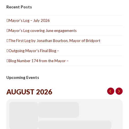
Recent Posts
Mayor’s Log – July 2026
Mayor’s Log covering June engagements
The First Log by Jonathan Bourbon, Mayor of Bridport
Outgoing Mayor’s Final Blog –
Blog Number 174 from the Mayor –
Upcoming Events
AUGUST 2026