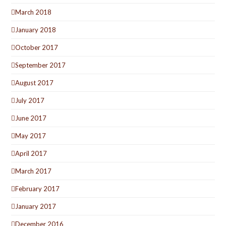
March 2018
January 2018
October 2017
September 2017
August 2017
July 2017
June 2017
May 2017
April 2017
March 2017
February 2017
January 2017
December 2016