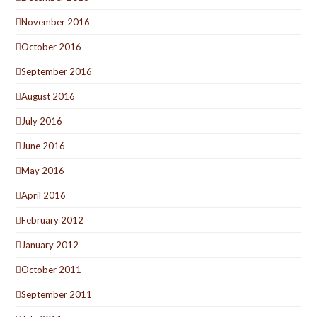
November 2016
October 2016
September 2016
August 2016
July 2016
June 2016
May 2016
April 2016
February 2012
January 2012
October 2011
September 2011