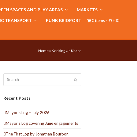
EEN SPACES AND PLAY AREAS
MARKETS
IC TRANSPORT
PUNK BRIDPORT
0 items
£0.00
Home
»
Kooking Up Khaos
Search
Submit
Recent Posts
Mayor’s Log – July 2026
Mayor’s Log covering June engagements
The First Log by Jonathan Bourbon,