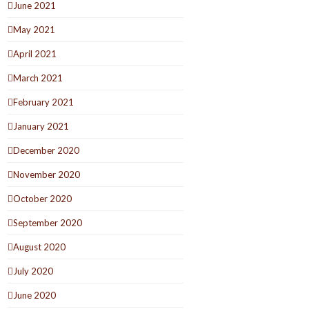
June 2021
May 2021
April 2021
March 2021
February 2021
January 2021
December 2020
November 2020
October 2020
September 2020
August 2020
July 2020
June 2020