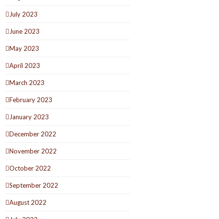
July 2023
June 2023
May 2023
April 2023
March 2023
February 2023
January 2023
December 2022
November 2022
October 2022
September 2022
August 2022