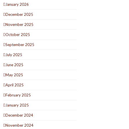
January 2026
December 2025
November 2025
October 2025
September 2025
July 2025
June 2025
May 2025
April 2025
February 2025
January 2025
December 2024
November 2024