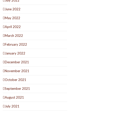
July 2022
June 2022
May 2022
April 2022
March 2022
February 2022
January 2022
December 2021
November 2021
October 2021
September 2021
August 2021
July 2021