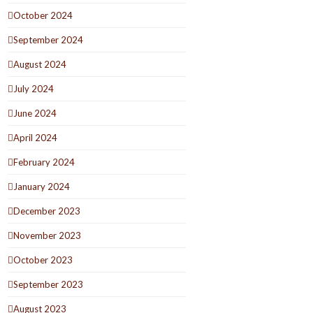
October 2024
September 2024
August 2024
July 2024
June 2024
April 2024
February 2024
January 2024
December 2023
November 2023
October 2023
September 2023
August 2023