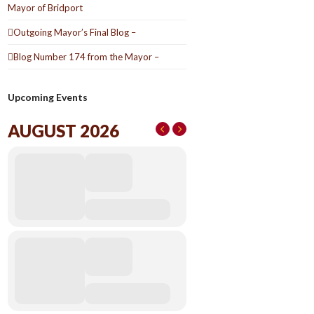
Mayor of Bridport
Outgoing Mayor’s Final Blog –
Blog Number 174 from the Mayor –
Upcoming Events
AUGUST 2026