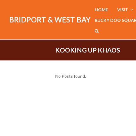
HOME
VISIT
BRIDPORT & WEST BAY
BUCKY DOO SQUA
KOOKING UP KHAOS
No Posts found.