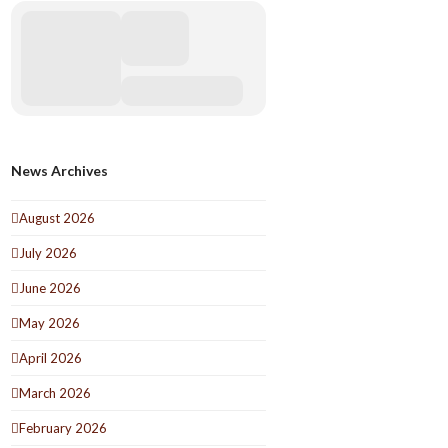
News Archives
August 2026
July 2026
June 2026
May 2026
April 2026
March 2026
February 2026