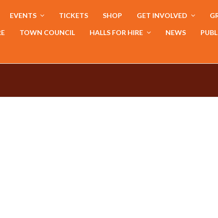
EVENTS
TICKETS
SHOP
GET INVOLVED
GR
RE
TOWN COUNCIL
HALLS FOR HIRE
NEWS
PUBL