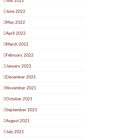
July 2022
June 2022
May 2022
April 2022
March 2022
February 2022
January 2022
December 2021
November 2021
October 2021
September 2021
August 2021
July 2021