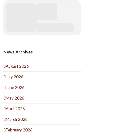
News Archives
August 2026
July 2026
June 2026
May 2026
April 2026
March 2026
February 2026