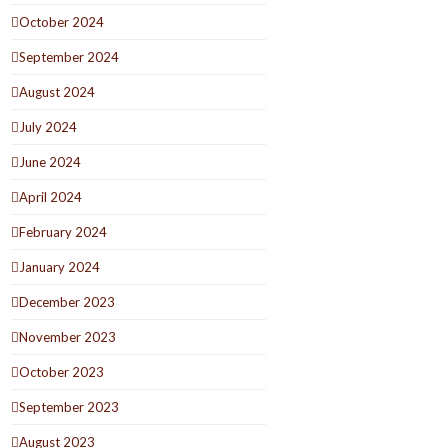
October 2024
September 2024
August 2024
July 2024
June 2024
April 2024
February 2024
January 2024
December 2023
November 2023
October 2023
September 2023
August 2023