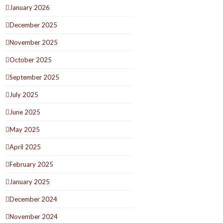
January 2026
December 2025
November 2025
October 2025
September 2025
July 2025
June 2025
May 2025
April 2025
February 2025
January 2025
December 2024
November 2024