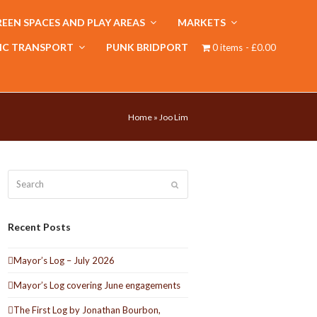
EEN SPACES AND PLAY AREAS
MARKETS
IC TRANSPORT
PUNK BRIDPORT
0 items
£0.00
Home
»
Joo Lim
Search
Submit
Recent Posts
Mayor’s Log – July 2026
Mayor’s Log covering June engagements
The First Log by Jonathan Bourbon,