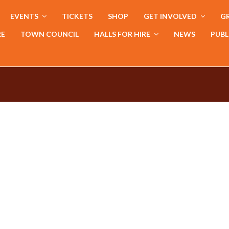
EVENTS
TICKETS
SHOP
GET INVOLVED
GR
RE
TOWN COUNCIL
HALLS FOR HIRE
NEWS
PUBL