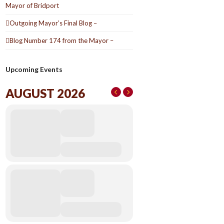
Mayor of Bridport
Outgoing Mayor’s Final Blog –
Blog Number 174 from the Mayor –
Upcoming Events
AUGUST 2026