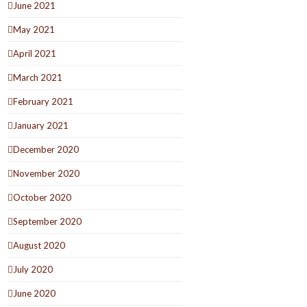
June 2021
May 2021
April 2021
March 2021
February 2021
January 2021
December 2020
November 2020
October 2020
September 2020
August 2020
July 2020
June 2020