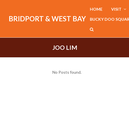
HOME
VISIT
BRIDPORT & WEST BAY
BUCKY DOO SQUA
JOO LIM
No Posts found.