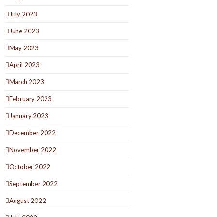
July 2023
June 2023
May 2023
April 2023
March 2023
February 2023
January 2023
December 2022
November 2022
October 2022
September 2022
August 2022