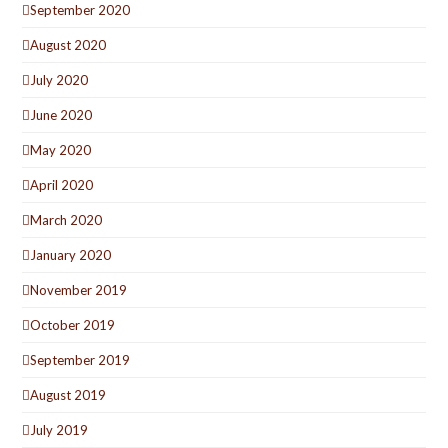
September 2020
August 2020
July 2020
June 2020
May 2020
April 2020
March 2020
January 2020
November 2019
October 2019
September 2019
August 2019
July 2019