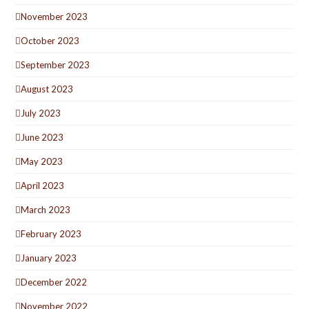
November 2023
October 2023
September 2023
August 2023
July 2023
June 2023
May 2023
April 2023
March 2023
February 2023
January 2023
December 2022
November 2022