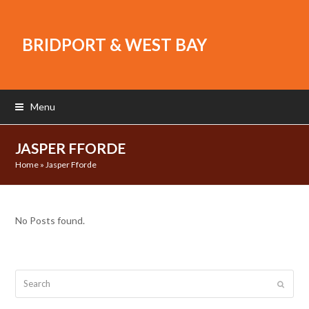
BRIDPORT & WEST BAY
Menu
JASPER FFORDE
Home
»
Jasper Fforde
No Posts found.
Search
Submit