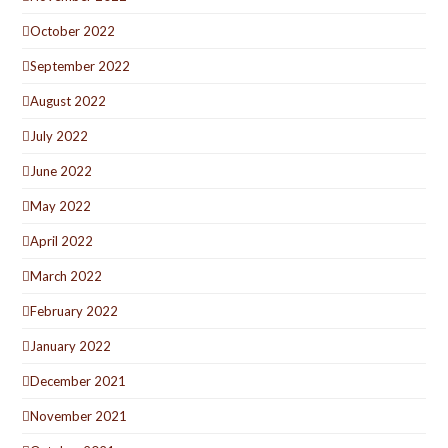
October 2022
September 2022
August 2022
July 2022
June 2022
May 2022
April 2022
March 2022
February 2022
January 2022
December 2021
November 2021