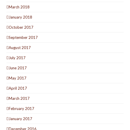
March 2018
January 2018
October 2017
September 2017
August 2017
July 2017
June 2017
May 2017
April 2017
March 2017
February 2017
January 2017
December 2016