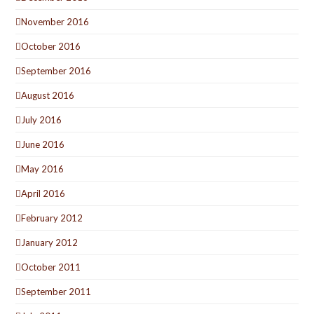
November 2016
October 2016
September 2016
August 2016
July 2016
June 2016
May 2016
April 2016
February 2012
January 2012
October 2011
September 2011