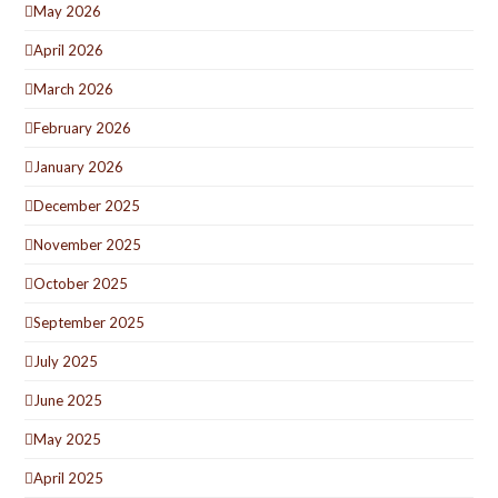
May 2026
April 2026
March 2026
February 2026
January 2026
December 2025
November 2025
October 2025
September 2025
July 2025
June 2025
May 2025
April 2025