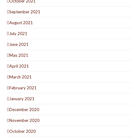
October 2021
September 2021
August 2021
July 2021
June 2021
May 2021
April 2021
March 2021
February 2021
January 2021
December 2020
November 2020
October 2020