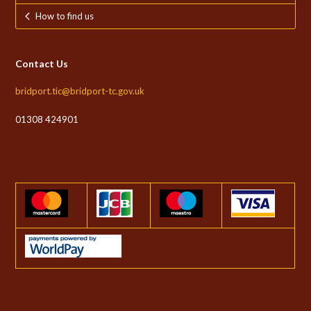
How to find us
Contact Us
bridport.tic@bridport-tc.gov.uk
01308 424901