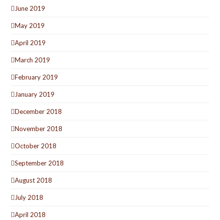
June 2019
May 2019
April 2019
March 2019
February 2019
January 2019
December 2018
November 2018
October 2018
September 2018
August 2018
July 2018
April 2018