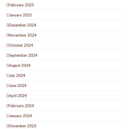
February 2025
January 2025
December 2024
November 2024
October 2024
September 2024
August 2024
July 2024
June 2024
April 2024
February 2024
January 2024
December 2023