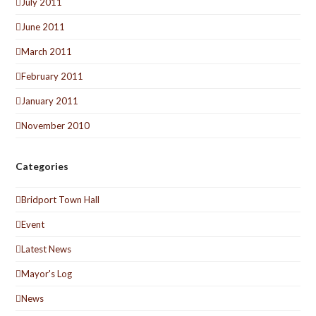
July 2011
June 2011
March 2011
February 2011
January 2011
November 2010
Categories
Bridport Town Hall
Event
Latest News
Mayor's Log
News