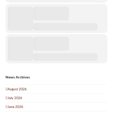
News Archives
August 2026
July 2026
June 2026