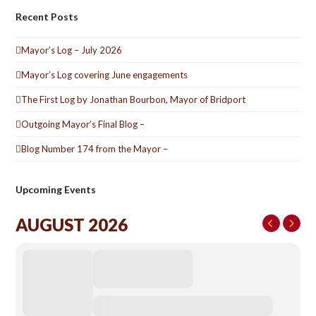
Recent Posts
Mayor’s Log – July 2026
Mayor’s Log covering June engagements
The First Log by Jonathan Bourbon, Mayor of Bridport
Outgoing Mayor’s Final Blog –
Blog Number 174 from the Mayor –
Upcoming Events
AUGUST 2026