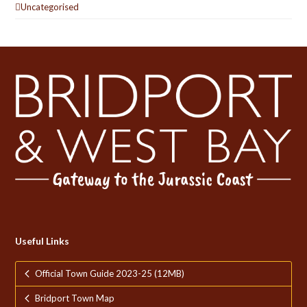
Uncategorised
Useful Links
Official Town Guide 2023-25 (12MB)
Bridport Town Map