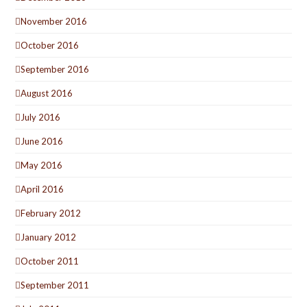
November 2016
October 2016
September 2016
August 2016
July 2016
June 2016
May 2016
April 2016
February 2012
January 2012
October 2011
September 2011