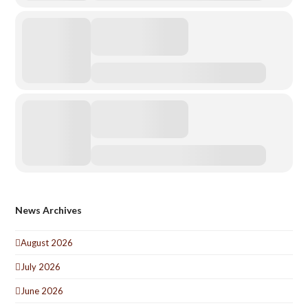
News Archives
August 2026
July 2026
June 2026