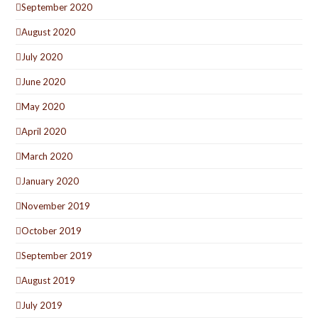
September 2020
August 2020
July 2020
June 2020
May 2020
April 2020
March 2020
January 2020
November 2019
October 2019
September 2019
August 2019
July 2019