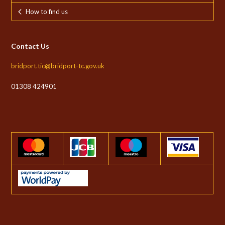
How to find us
Contact Us
bridport.tic@bridport-tc.gov.uk
01308 424901