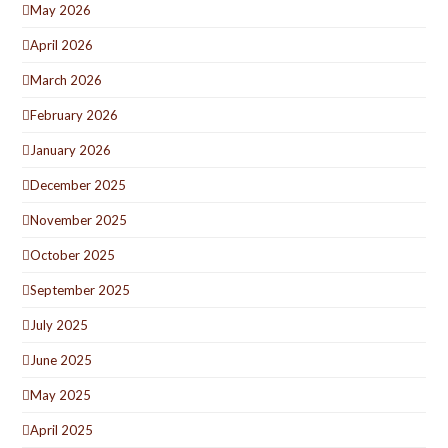
May 2026
April 2026
March 2026
February 2026
January 2026
December 2025
November 2025
October 2025
September 2025
July 2025
June 2025
May 2025
April 2025