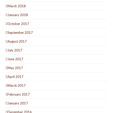
March 2018
January 2018
October 2017
September 2017
August 2017
July 2017
June 2017
May 2017
April 2017
March 2017
February 2017
January 2017
December 2016