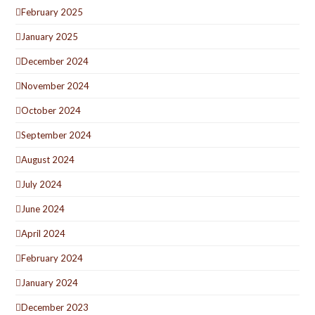
February 2025
January 2025
December 2024
November 2024
October 2024
September 2024
August 2024
July 2024
June 2024
April 2024
February 2024
January 2024
December 2023