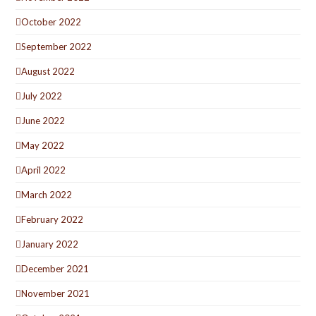
October 2022
September 2022
August 2022
July 2022
June 2022
May 2022
April 2022
March 2022
February 2022
January 2022
December 2021
November 2021