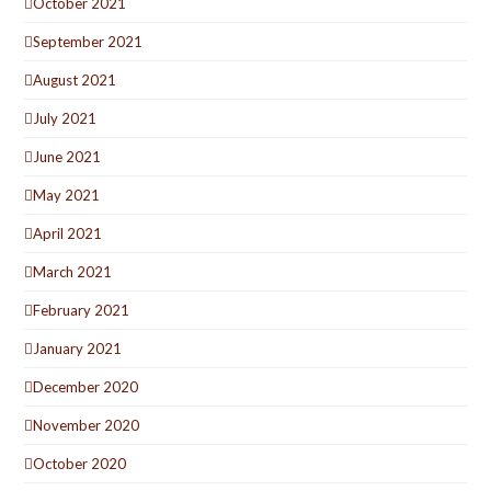
October 2021
September 2021
August 2021
July 2021
June 2021
May 2021
April 2021
March 2021
February 2021
January 2021
December 2020
November 2020
October 2020