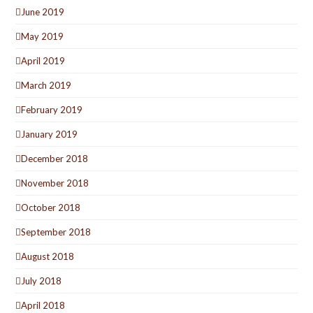
June 2019
May 2019
April 2019
March 2019
February 2019
January 2019
December 2018
November 2018
October 2018
September 2018
August 2018
July 2018
April 2018