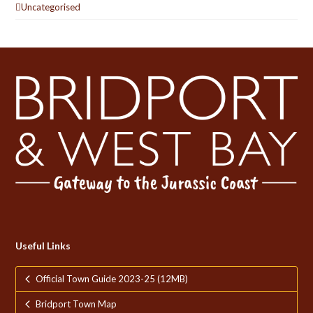
Uncategorised
Useful Links
Official Town Guide 2023-25 (12MB)
Bridport Town Map