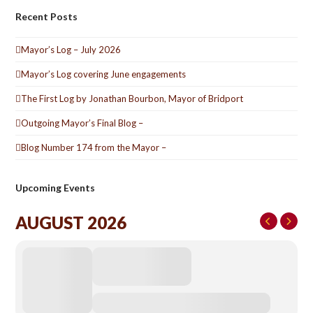
Recent Posts
Mayor’s Log – July 2026
Mayor’s Log covering June engagements
The First Log by Jonathan Bourbon, Mayor of Bridport
Outgoing Mayor’s Final Blog –
Blog Number 174 from the Mayor –
Upcoming Events
AUGUST 2026