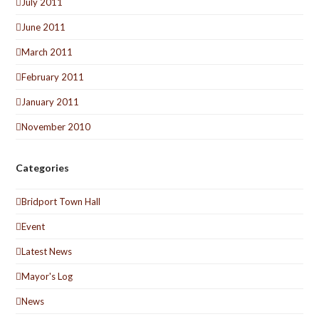
July 2011
June 2011
March 2011
February 2011
January 2011
November 2010
Categories
Bridport Town Hall
Event
Latest News
Mayor's Log
News