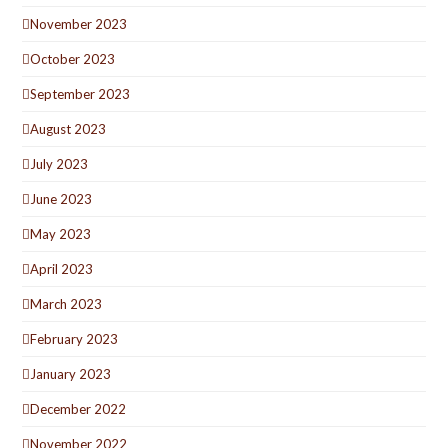
November 2023
October 2023
September 2023
August 2023
July 2023
June 2023
May 2023
April 2023
March 2023
February 2023
January 2023
December 2022
November 2022