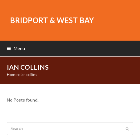
BRIDPORT & WEST BAY
Menu
IAN COLLINS
Home
»
ian collins
No Posts found.
Search
Submit