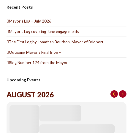
Recent Posts
Mayor’s Log – July 2026
Mayor’s Log covering June engagements
The First Log by Jonathan Bourbon, Mayor of Bridport
Outgoing Mayor’s Final Blog –
Blog Number 174 from the Mayor –
Upcoming Events
AUGUST 2026