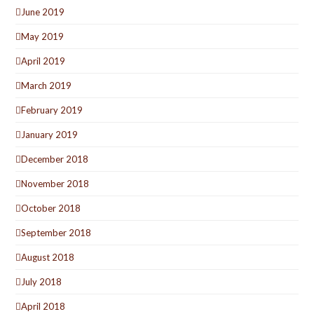
June 2019
May 2019
April 2019
March 2019
February 2019
January 2019
December 2018
November 2018
October 2018
September 2018
August 2018
July 2018
April 2018