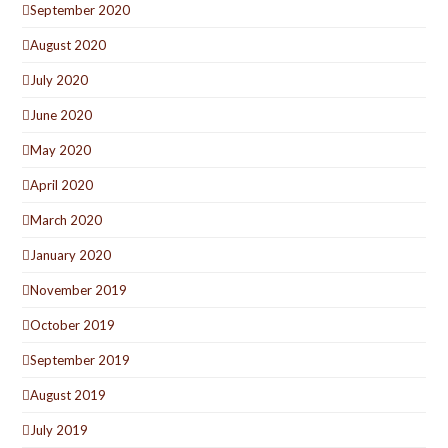
September 2020
August 2020
July 2020
June 2020
May 2020
April 2020
March 2020
January 2020
November 2019
October 2019
September 2019
August 2019
July 2019