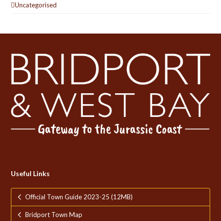
Uncategorised
Useful Links
Official Town Guide 2023-25 (12MB)
Bridport Town Map