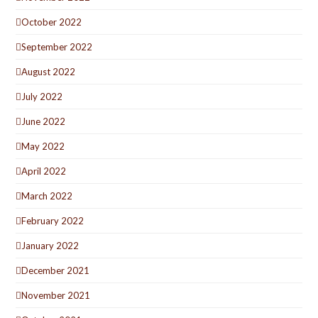
October 2022
September 2022
August 2022
July 2022
June 2022
May 2022
April 2022
March 2022
February 2022
January 2022
December 2021
November 2021