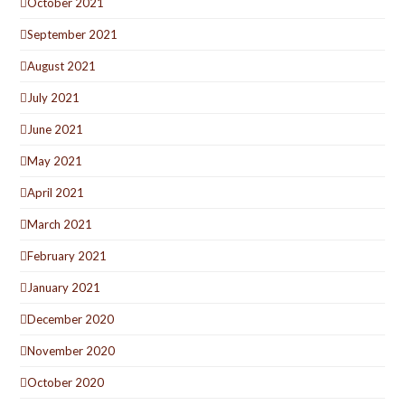
October 2021
September 2021
August 2021
July 2021
June 2021
May 2021
April 2021
March 2021
February 2021
January 2021
December 2020
November 2020
October 2020