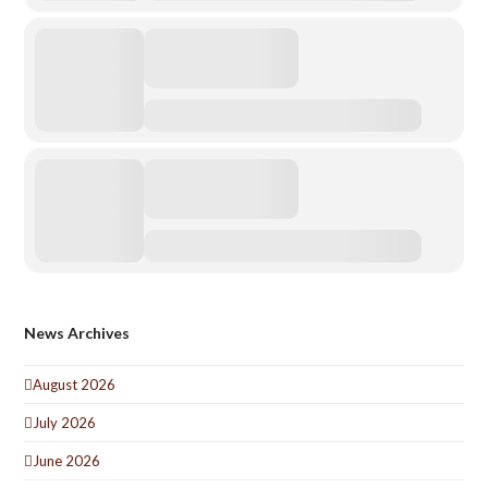
News Archives
August 2026
July 2026
June 2026