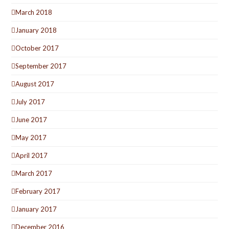
March 2018
January 2018
October 2017
September 2017
August 2017
July 2017
June 2017
May 2017
April 2017
March 2017
February 2017
January 2017
December 2016