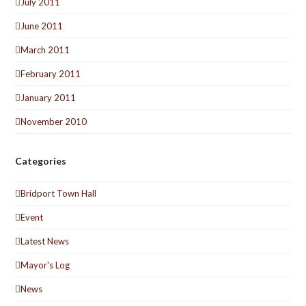
July 2011
June 2011
March 2011
February 2011
January 2011
November 2010
Categories
Bridport Town Hall
Event
Latest News
Mayor's Log
News