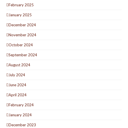
February 2025
January 2025
December 2024
November 2024
October 2024
September 2024
August 2024
July 2024
June 2024
April 2024
February 2024
January 2024
December 2023