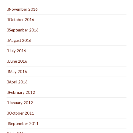
November 2016
October 2016
September 2016
August 2016
July 2016
June 2016
May 2016
April 2016
February 2012
January 2012
October 2011
September 2011