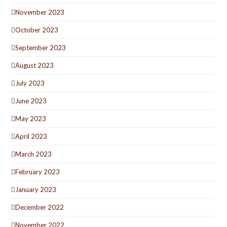
November 2023
October 2023
September 2023
August 2023
July 2023
June 2023
May 2023
April 2023
March 2023
February 2023
January 2023
December 2022
November 2022