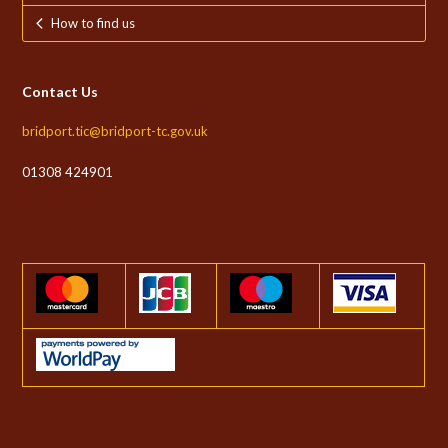
How to find us
Contact Us
bridport.tic@bridport-tc.gov.uk
01308 424901