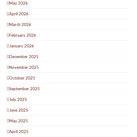
May 2026
April 2026
March 2026
February 2026
January 2026
December 2025
November 2025
October 2025
September 2025
July 2025
June 2025
May 2025
April 2025