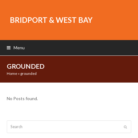
BRIDPORT & WEST BAY
Menu
GROUNDED
Home
»
grounded
No Posts found.
Search
Submit