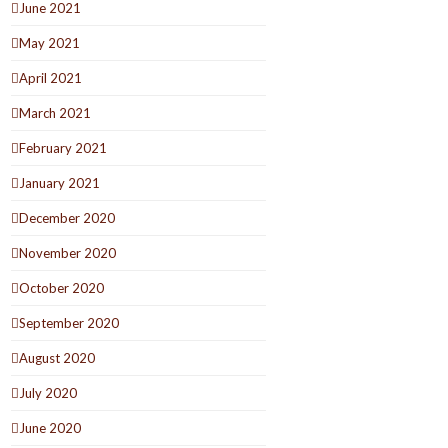
June 2021
May 2021
April 2021
March 2021
February 2021
January 2021
December 2020
November 2020
October 2020
September 2020
August 2020
July 2020
June 2020