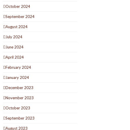
October 2024
September 2024
August 2024
July 2024
June 2024
April 2024
February 2024
January 2024
December 2023
November 2023
October 2023
September 2023
August 2023