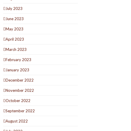
July 2023
June 2023
May 2023
April 2023
March 2023
February 2023
January 2023
December 2022
November 2022
October 2022
September 2022
August 2022