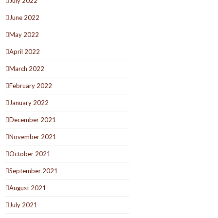
July 2022
June 2022
May 2022
April 2022
March 2022
February 2022
January 2022
December 2021
November 2021
October 2021
September 2021
August 2021
July 2021