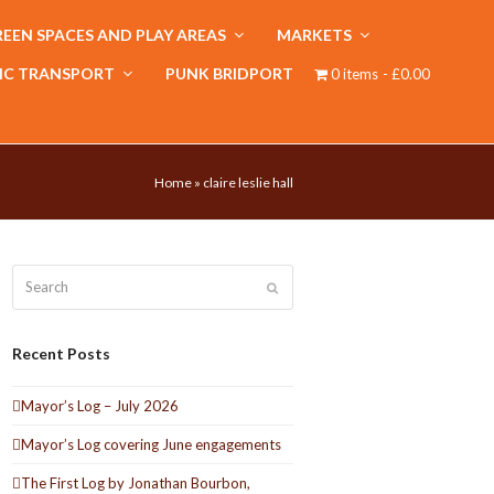
EEN SPACES AND PLAY AREAS
MARKETS
IC TRANSPORT
PUNK BRIDPORT
0 items
£0.00
Home
»
claire leslie hall
Search
Submit
Recent Posts
Mayor’s Log – July 2026
Mayor’s Log covering June engagements
The First Log by Jonathan Bourbon,