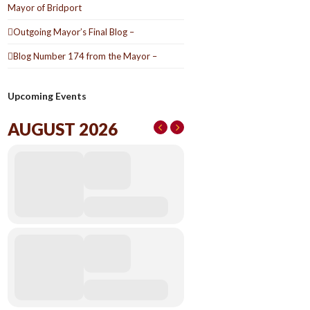
Mayor of Bridport
Outgoing Mayor’s Final Blog –
Blog Number 174 from the Mayor –
Upcoming Events
AUGUST 2026