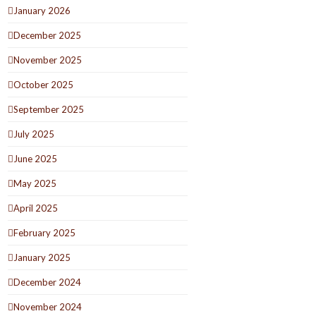
January 2026
December 2025
November 2025
October 2025
September 2025
July 2025
June 2025
May 2025
April 2025
February 2025
January 2025
December 2024
November 2024