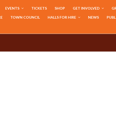
EVENTS
TICKETS
SHOP
GET INVOLVED
GR
RE
TOWN COUNCIL
HALLS FOR HIRE
NEWS
PUBL