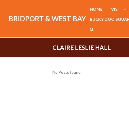
HOME
VISIT
BRIDPORT & WEST BAY
BUCKY DOO SQUA
CLAIRE LESLIE HALL
No Posts found.