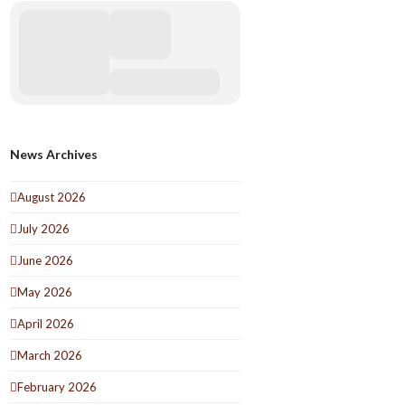
News Archives
August 2026
July 2026
June 2026
May 2026
April 2026
March 2026
February 2026