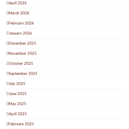
April 2026
March 2026
February 2026
January 2026
December 2025
November 2025
October 2025
September 2025
July 2025
June 2025
May 2025
April 2025
February 2025