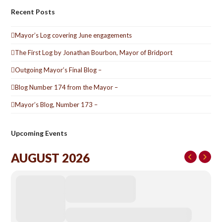
Recent Posts
Mayor’s Log covering June engagements
The First Log by Jonathan Bourbon, Mayor of Bridport
Outgoing Mayor’s Final Blog –
Blog Number 174 from the Mayor –
Mayor’s Blog, Number 173 –
Upcoming Events
AUGUST 2026