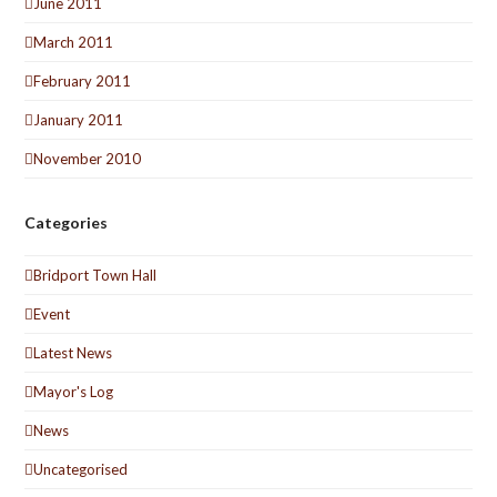
June 2011
March 2011
February 2011
January 2011
November 2010
Categories
Bridport Town Hall
Event
Latest News
Mayor's Log
News
Uncategorised