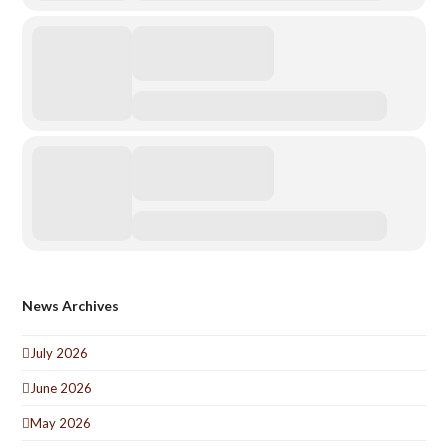
News Archives
July 2026
June 2026
May 2026