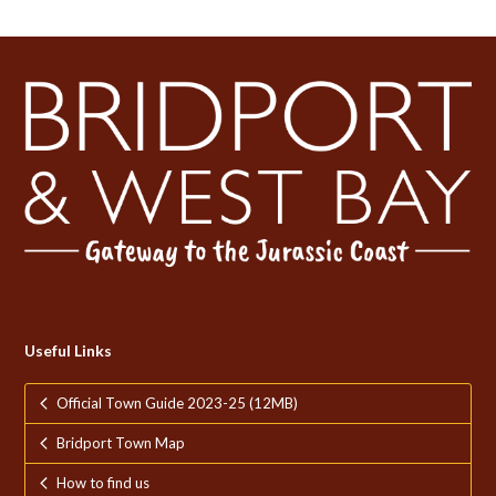
Useful Links
Official Town Guide 2023-25 (12MB)
Bridport Town Map
How to find us