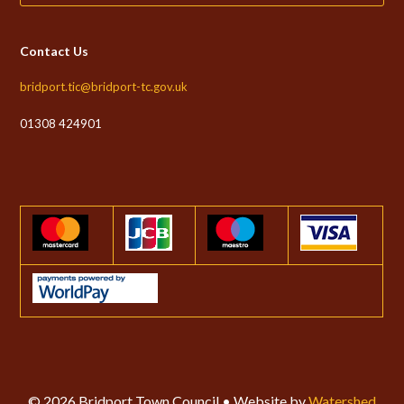
Contact Us
bridport.tic@bridport-tc.gov.uk
01308 424901
© 2026 Bridport Town Council • Website by
Watershed