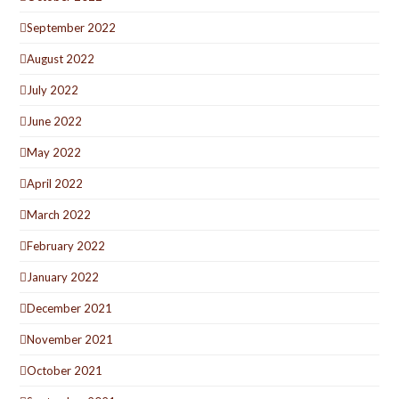
September 2022
August 2022
July 2022
June 2022
May 2022
April 2022
March 2022
February 2022
January 2022
December 2021
November 2021
October 2021