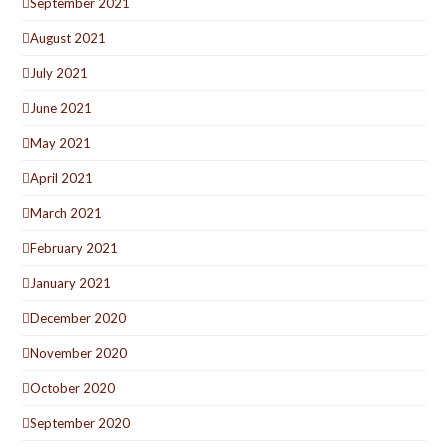
September 2021
August 2021
July 2021
June 2021
May 2021
April 2021
March 2021
February 2021
January 2021
December 2020
November 2020
October 2020
September 2020