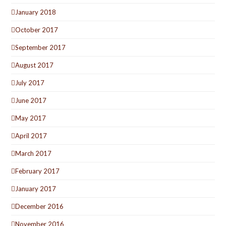
January 2018
October 2017
September 2017
August 2017
July 2017
June 2017
May 2017
April 2017
March 2017
February 2017
January 2017
December 2016
November 2016