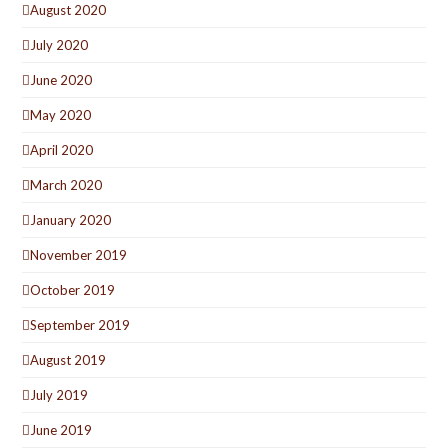
August 2020
July 2020
June 2020
May 2020
April 2020
March 2020
January 2020
November 2019
October 2019
September 2019
August 2019
July 2019
June 2019