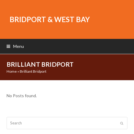
BRIDPORT & WEST BAY
Menu
BRILLIANT BRIDPORT
Home
»
Brilliant Bridport
No Posts found.
Search
Submit