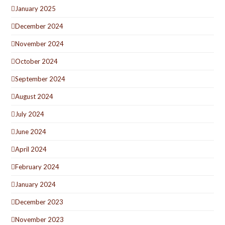
January 2025
December 2024
November 2024
October 2024
September 2024
August 2024
July 2024
June 2024
April 2024
February 2024
January 2024
December 2023
November 2023