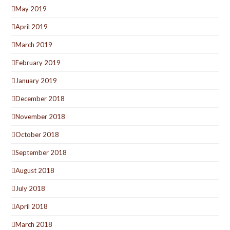
May 2019
April 2019
March 2019
February 2019
January 2019
December 2018
November 2018
October 2018
September 2018
August 2018
July 2018
April 2018
March 2018