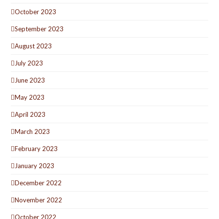
October 2023
September 2023
August 2023
July 2023
June 2023
May 2023
April 2023
March 2023
February 2023
January 2023
December 2022
November 2022
October 2022