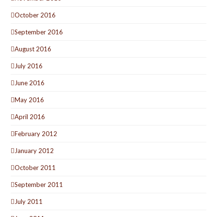
October 2016
September 2016
August 2016
July 2016
June 2016
May 2016
April 2016
February 2012
January 2012
October 2011
September 2011
July 2011