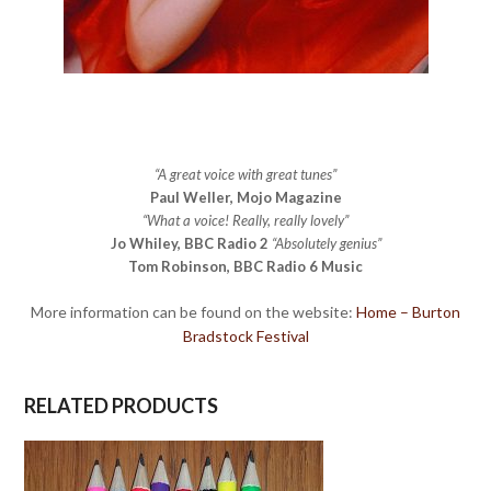
“A great voice with great tunes”
Paul Weller, Mojo Magazine
“What a voice! Really, really lovely”
Jo Whiley, BBC Radio 2
“Absolutely genius”
Tom Robinson, BBC Radio 6 Music
More information can be found on the website:
Home – Burton
Bradstock Festival
RELATED PRODUCTS