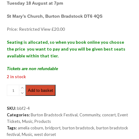
Tuesday 18 August at 7pm
St Mary’s Church, Burton Bradstock DT6 4QS
Price: Restricted View £20.00
Seating is allocated, so when you book online you choose
the price you want to pay and you will be given best seats
available within that tier.
Tickets are non refundable
2 in stock
Folk
Add to basket
Night
|
Restricted
SKU:
bbf2-4
View
Categories:
Burton Bradstock Festival
,
Community
,
concert
,
Event
£20.00
Tickets
,
Music
,
Products
quantity
Tags:
amelia coburn
,
bridport
,
burton bradstock
,
burton bradstock
festival
,
Music
,
west dorset