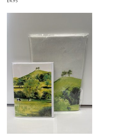
£
4.95