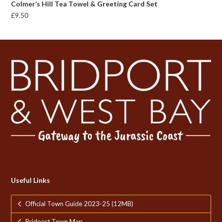
Colmer’s Hill Tea Towel & Greeting Card Set
£
9.50
Useful Links
Official Town Guide 2023-25 (12MB)
Bridport Town Map