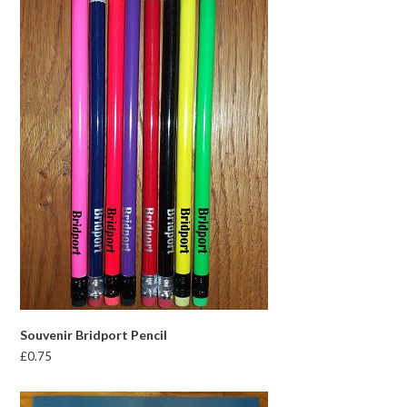
Souvenir Bridport Pencil
£
0.75