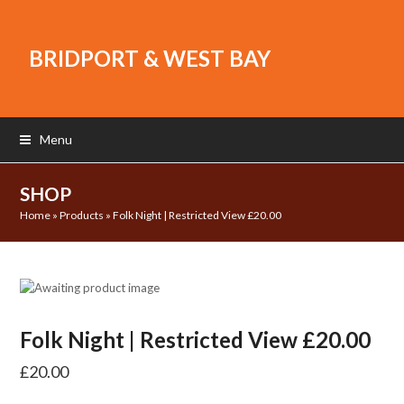
BRIDPORT & WEST BAY
Menu
SHOP
Home
»
Products
»
Folk Night | Restricted View £20.00
Folk Night | Restricted View £20.00
£
20.00