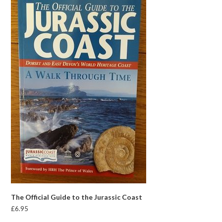
The Official Guide to the Jurassic Coast
£
6.95