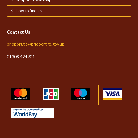
How to find us
Contact Us
bridport.tic@bridport-tc.gov.uk
01308 424901