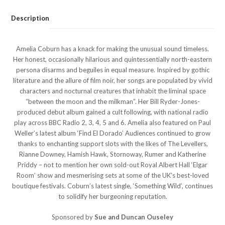
Description
Amelia Coburn has a knack for making the unusual sound timeless.
Her honest, occasionally hilarious and quintessentially north-eastern
persona disarms and beguiles in equal measure. Inspired by gothic
literature and the allure of film noir, her songs are populated by vivid
characters and nocturnal creatures that inhabit the liminal space
“between the moon and the milkman”. Her Bill Ryder-Jones-
produced debut album gained a cult following, with national radio
play across BBC Radio 2, 3, 4, 5 and 6. Amelia also featured on Paul
Weller’s latest album ‘Find El Dorado’ Audiences continued to grow
thanks to enchanting support slots with the likes of The Levellers,
Rianne Downey, Hamish Hawk, Stornoway, Rumer and Katherine
Priddy – not to mention her own sold-out Royal Albert Hall ‘Elgar
Room’ show and mesmerising sets at some of the UK’s best-loved
boutique festivals. Coburn’s latest single, ‘Something Wild’, continues
to solidify her burgeoning reputation.
Sponsored by
Sue and Duncan Ouseley