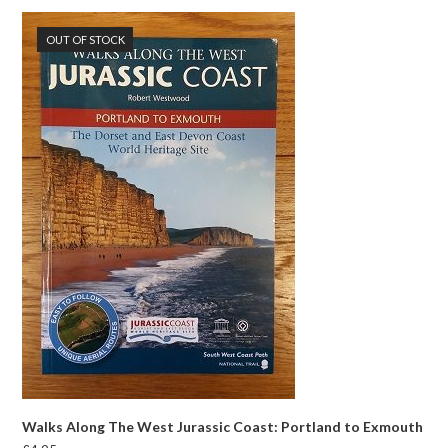
OUT OF STOCK
Walks Along The West Jurassic Coast: Portland to Exmouth