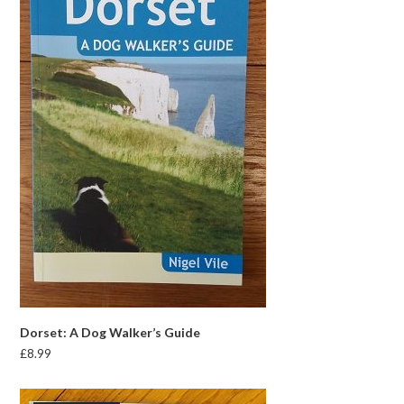
Dorset: A Dog Walker’s Guide
£
8.99