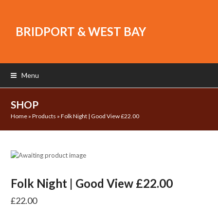
BRIDPORT & WEST BAY
Menu
SHOP
Home
»
Products
»
Folk Night | Good View £22.00
Folk Night | Good View £22.00
£
22.00