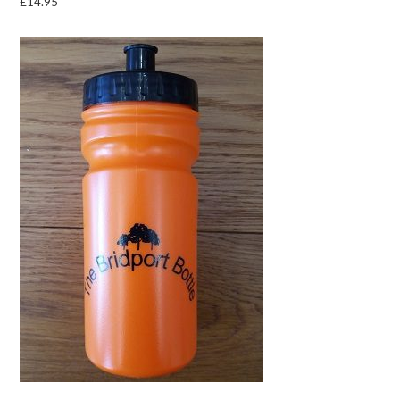
£
14.95