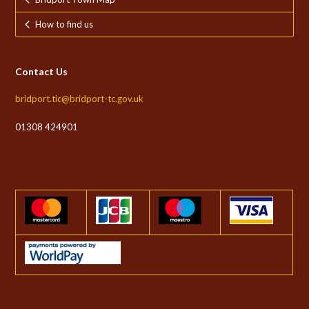
How to find us
Contact Us
bridport.tic@bridport-tc.gov.uk
01308 424901