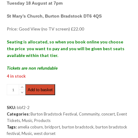
Tuesday 18 August at 7pm
St Mary’s Church, Burton Bradstock DT6 4QS
Price: Good View (no TV screen) £22.00
Seating is allocated, so when you book online you choose
the price you want to pay and you will be given best seats
available within that tier.
Tickets are non refundable
4 in stock
Folk
Add to basket
Night
|
Good
SKU:
bbf2-2
View
Categories:
Burton Bradstock Festival
,
Community
,
concert
,
Event
£22.00
Tickets
,
Music
,
Products
quantity
Tags:
amelia coburn
,
bridport
,
burton bradstock
,
burton bradstock
festival
,
Music
,
west dorset