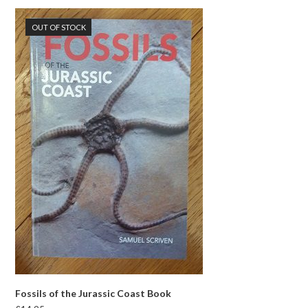
OUT OF STOCK
Fossils of the Jurassic Coast Book