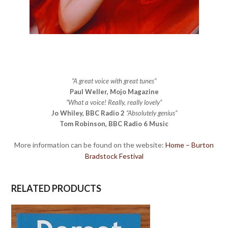
“A great voice with great tunes”
Paul Weller, Mojo Magazine
“What a voice! Really, really lovely”
Jo Whiley, BBC Radio 2
“Absolutely genius”
Tom Robinson, BBC Radio 6 Music
More information can be found on the website:
Home – Burton
Bradstock Festival
RELATED PRODUCTS