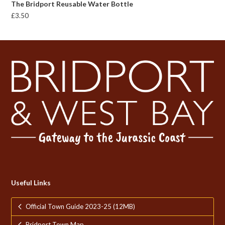
The Bridport Reusable Water Bottle
£
3.50
Useful Links
Official Town Guide 2023-25 (12MB)
Bridport Town Map