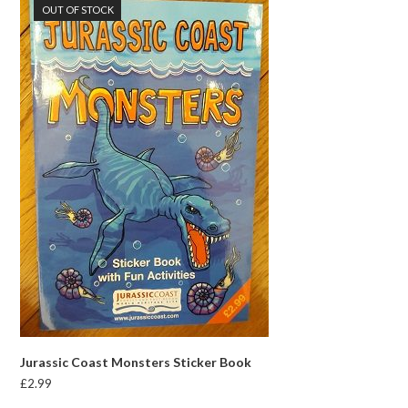
OUT OF STOCK
Jurassic Coast Monsters Sticker Book
£
2.99