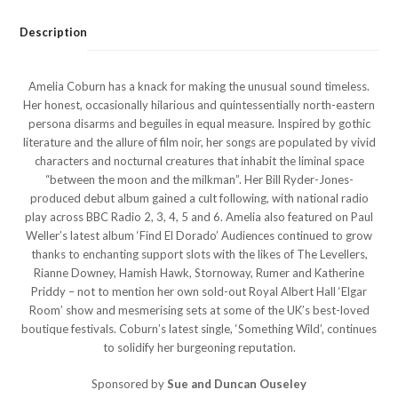
Description
Amelia Coburn has a knack for making the unusual sound timeless.
Her honest, occasionally hilarious and quintessentially north-eastern
persona disarms and beguiles in equal measure. Inspired by gothic
literature and the allure of film noir, her songs are populated by vivid
characters and nocturnal creatures that inhabit the liminal space
“between the moon and the milkman”. Her Bill Ryder-Jones-
produced debut album gained a cult following, with national radio
play across BBC Radio 2, 3, 4, 5 and 6. Amelia also featured on Paul
Weller’s latest album ‘Find El Dorado’ Audiences continued to grow
thanks to enchanting support slots with the likes of The Levellers,
Rianne Downey, Hamish Hawk, Stornoway, Rumer and Katherine
Priddy – not to mention her own sold-out Royal Albert Hall ‘Elgar
Room’ show and mesmerising sets at some of the UK’s best-loved
boutique festivals. Coburn’s latest single, ‘Something Wild’, continues
to solidify her burgeoning reputation.
Sponsored by
Sue and Duncan Ouseley