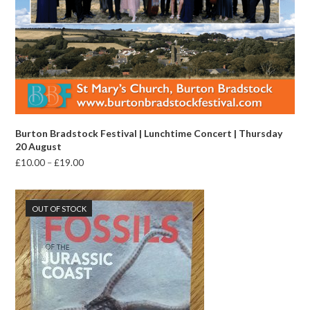
Burton Bradstock Festival | Lunchtime Concert | Thursday
20 August
Price
£
10.00
–
£
19.00
range:
£10.00
through
OUT OF STOCK
£19.00