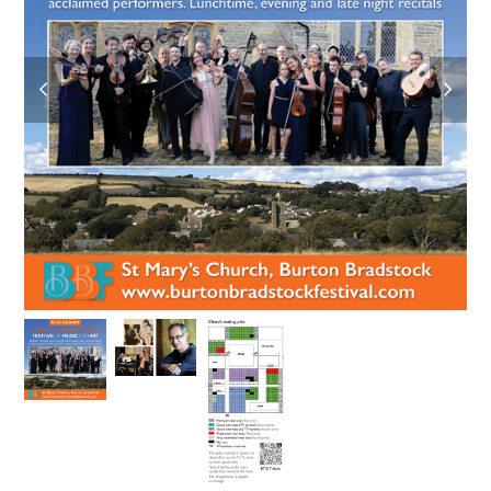
previous
next
slide
slide