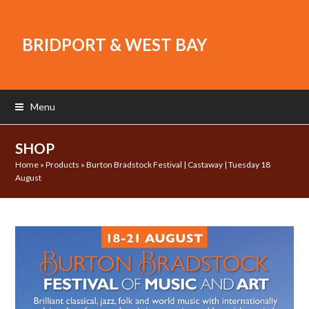
BRIDPORT & WEST BAY
Menu
SHOP
Home
»
Products
»
Burton Bradstock Festival | Castaway | Tuesday 18
August