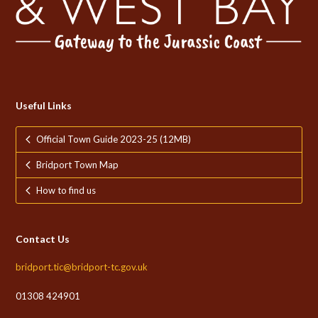
Useful Links
Official Town Guide 2023-25 (12MB)
Bridport Town Map
How to find us
Contact Us
bridport.tic@bridport-tc.gov.uk
01308 424901