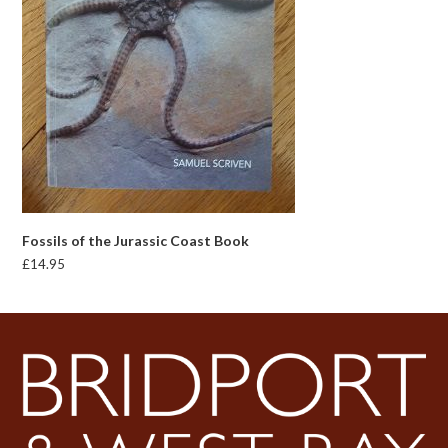
Fossils of the Jurassic Coast Book
£
14.95