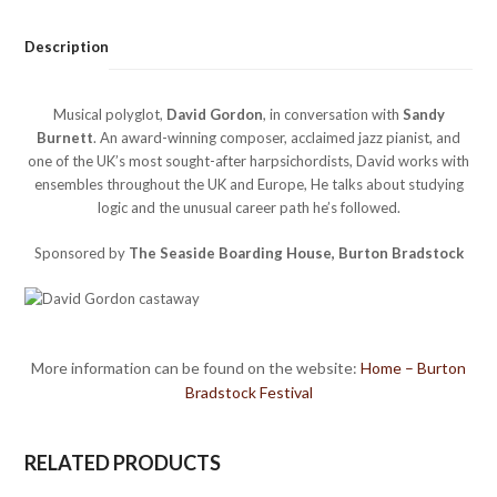
Description
Musical polyglot,
David Gordon
, in conversation with
Sandy
Burnett
. An award-winning composer, acclaimed jazz pianist, and
one of the UK’s most sought-after harpsichordists, David works with
ensembles throughout the UK and Europe, He talks about studying
logic and the unusual career path he’s followed.
Sponsored by
The Seaside Boarding House, Burton Bradstock
More information can be found on the website:
Home – Burton
Bradstock Festival
RELATED PRODUCTS