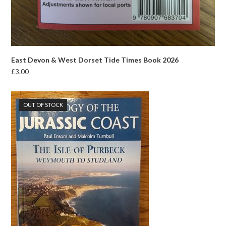
East Devon & West Dorset Tide Times Book 2026
£
3.00
OUT OF STOCK