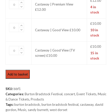
£
12.00
Castaway
Castaway | Premium View
4 in
|
£12.00
stock
Premium
View
£12.00
£
10.00
Castaway
quantity
Castaway | Good View £10.00
10 in
|
stock
Good
View
£10.00
£
10.00
Castaway
Castaway | Good View (TV
quantity
15 in
|
screen) £10.00
stock
Good
View
(TV
Add to basket
screen)
£10.00
quantity
SKU:
bbf1
Categories:
Burton Bradstock Festival
,
concert
,
Event Tickets
,
Music
& Dance Tickets
,
Products
Tags:
burton bradstock
,
burton bradstock festival
,
castaway
,
david
gordon
,
Music
,
sandy burnett
,
west dorset