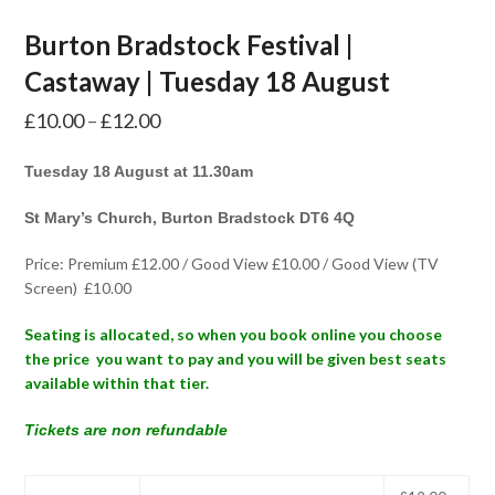
Burton Bradstock Festival |
Castaway | Tuesday 18 August
Price
£
10.00
–
£
12.00
range:
Tuesday 18 August at 11.30am
£10.00
through
St Mary’s Church, Burton Bradstock DT6 4Q
£12.00
Price: Premium £12.00 / Good View £10.00 / Good View (TV
Screen) £10.00
Seating is allocated, so when you book online you choose
the price you want to pay and you will be given best seats
available within that tier.
Tickets are non refundable