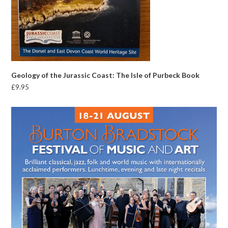
Geology of the Jurassic Coast: The Isle of Purbeck Book
£
9.95