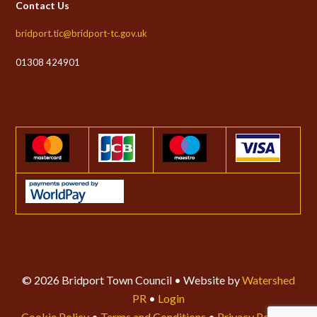
Contact Us
bridport.tic@bridport-tc.gov.uk
01308 424901
© 2026 Bridport Town Council • Website by
Watershed
PR
•
Login
Cookie Policy
•
Terms and Conditions
•
Privacy Policy
•