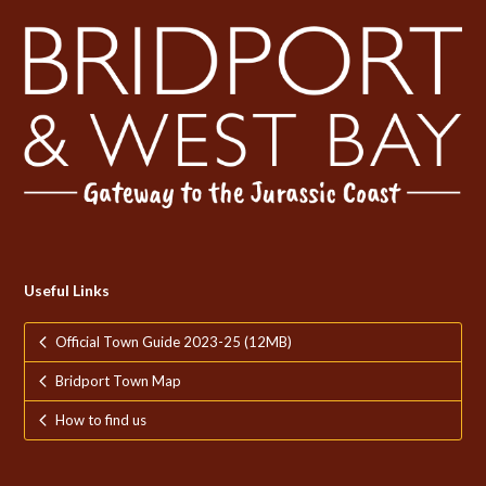
Useful Links
Official Town Guide 2023-25 (12MB)
Bridport Town Map
How to find us