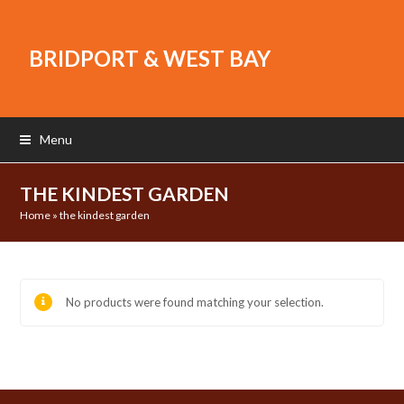
BRIDPORT & WEST BAY
Menu
THE KINDEST GARDEN
Home
»
the kindest garden
No products were found matching your selection.