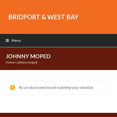
BRIDPORT & WEST BAY
Menu
JOHNNY MOPED
Home
»
johnny moped
No products were found matching your selection.