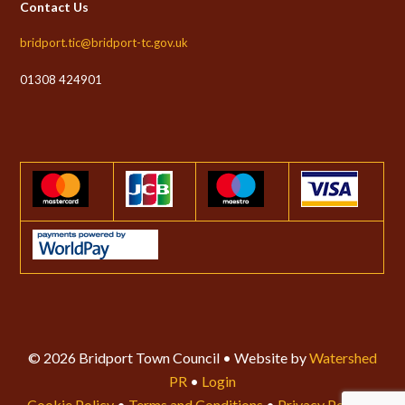
Contact Us
bridport.tic@bridport-tc.gov.uk
01308 424901
© 2026 Bridport Town Council • Website by
Watershed
PR
•
Login
Cookie Policy
•
Terms and Conditions
•
Privacy Policy
•