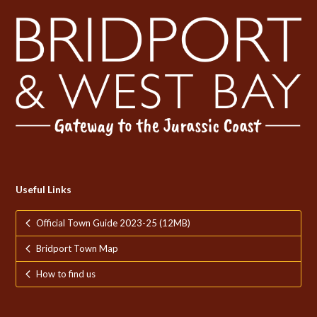
Useful Links
Official Town Guide 2023-25 (12MB)
Bridport Town Map
How to find us