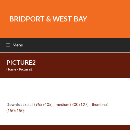
BRIDPORT & WEST BAY
Menu
PICTURE2
Home
»
Picture2
Downloads
:
full (955x405)
|
medium (300x127)
|
thumbnail
(150x150)