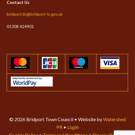
Contact Us
bridport.tic@bridport-tc.gov.uk
01308 424901
© 2026 Bridport Town Council • Website by
Watershed
PR
•
Login
Cookie Policy
•
Terms and Conditions
•
Privacy Policy
•