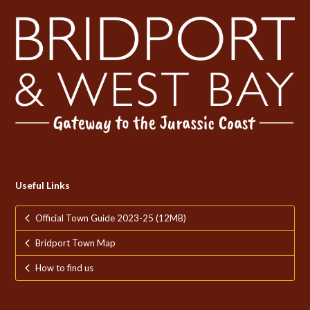
Useful Links
Official Town Guide 2023-25 (12MB)
Bridport Town Map
How to find us