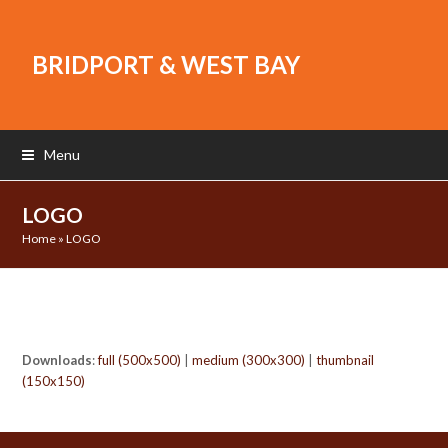
BRIDPORT & WEST BAY
Menu
LOGO
Home
»
LOGO
Downloads
:
full (500x500)
|
medium (300x300)
|
thumbnail
(150x150)