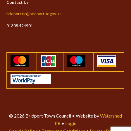
Contact Us
bridport.tic@bridport-tc.gov.uk
01308 424901
© 2026 Bridport Town Council • Website by
Watershed
PR
•
Login
Cookie Policy
•
Terms and Conditions
•
Privacy Policy
•