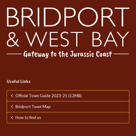
Useful Links
Official Town Guide 2023-25 (12MB)
Bridport Town Map
How to find us