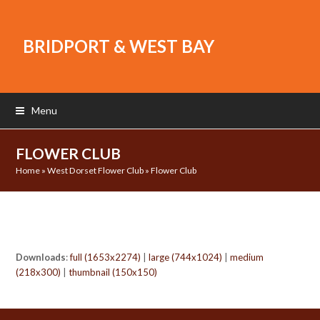
BRIDPORT & WEST BAY
Menu
FLOWER CLUB
Home
»
West Dorset Flower Club
»
Flower Club
Downloads
:
full (1653x2274)
|
large (744x1024)
|
medium
(218x300)
|
thumbnail (150x150)