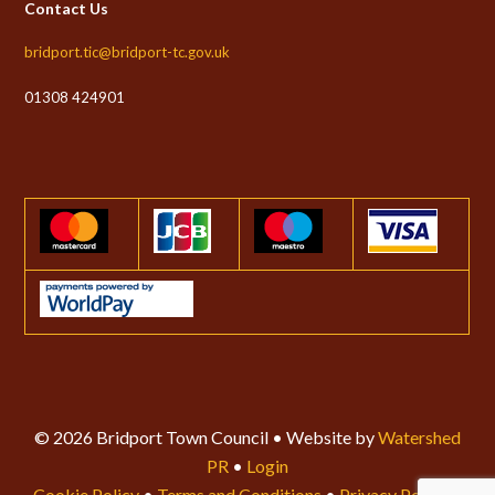
Contact Us
bridport.tic@bridport-tc.gov.uk
01308 424901
© 2026 Bridport Town Council • Website by
Watershed
PR
•
Login
Cookie Policy
•
Terms and Conditions
•
Privacy Policy
•