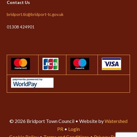
Contact Us
bridport.tic@bridport-tc.gov.uk
01308 424901
© 2026 Bridport Town Council • Website by
Watershed
PR
•
Login
Cookie Policy
•
Terms and Conditions
•
Privacy Policy
•