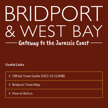
Useful Links
Official Town Guide 2023-25 (12MB)
Bridport Town Map
How to find us