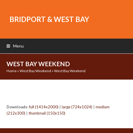
BRIDPORT & WEST BAY
Menu
WEST BAY WEEKEND
Home
»
West Bay Weekend
»
West Bay Weekend
Downloads
:
full (1414x2000)
|
large (724x1024)
|
medium
(212x300)
|
thumbnail (150x150)