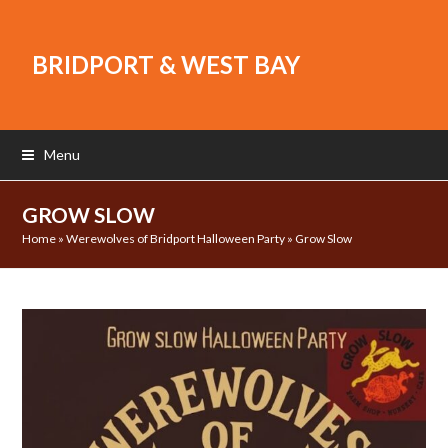
BRIDPORT & WEST BAY
Menu
GROW SLOW
Home
»
Werewolves of Bridport Halloween Party
»
Grow Slow