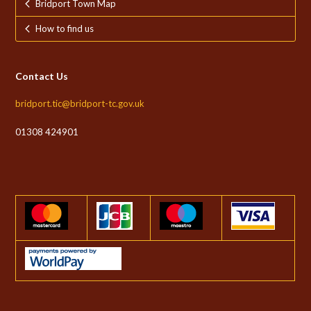
Bridport Town Map
How to find us
Contact Us
bridport.tic@bridport-tc.gov.uk
01308 424901