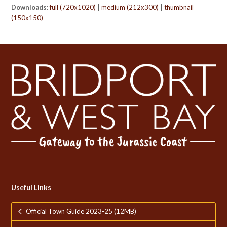
Downloads
:
full (720x1020)
|
medium (212x300)
|
thumbnail
(150x150)
Useful Links
Official Town Guide 2023-25 (12MB)