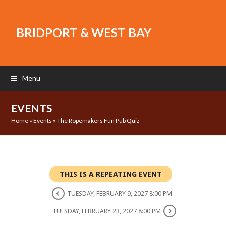
BRIDPORT & WEST BAY
Menu
EVENTS
Home
»
Events
»
The Ropemakers Fun Pub Quiz
THIS IS A REPEATING EVENT
TUESDAY, FEBRUARY 9, 2027 8:00 PM
TUESDAY, FEBRUARY 23, 2027 8:00 PM