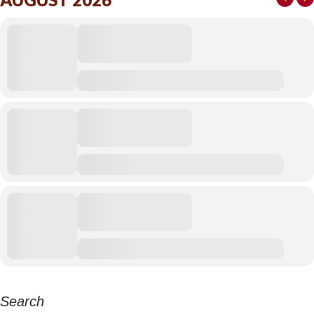
Search