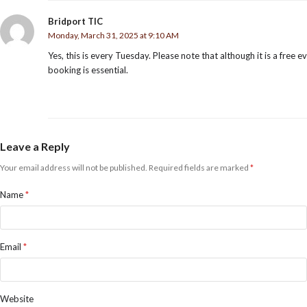
Bridport TIC
Monday, March 31, 2025 at 9:10 AM
Yes, this is every Tuesday. Please note that although it is a free e
booking is essential.
Leave a Reply
Your email address will not be published.
Required fields are marked
*
Name
*
Email
*
Website