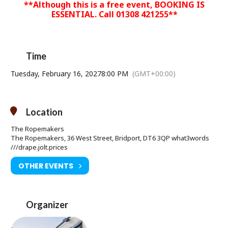
**Although this is a free event, BOOKING IS
ESSENTIAL. Call 01308 421255**
Time
Tuesday, February 16, 2027
8:00 PM
(GMT+00:00)
Location
The Ropemakers
The Ropemakers, 36 West Street, Bridport, DT6 3QP what3words
///drape.jolt.prices
OTHER EVENTS
Organizer