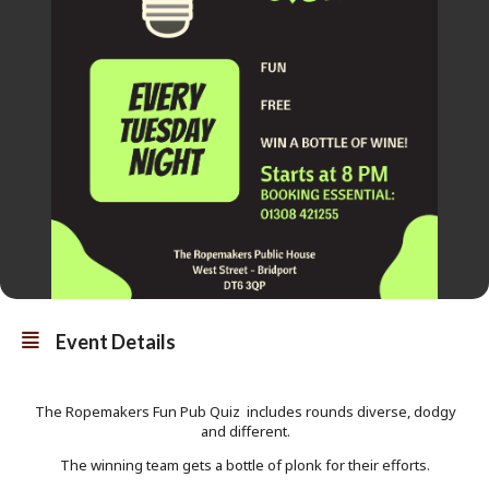
Event Details
The Ropemakers Fun Pub Quiz includes rounds diverse, dodgy
and different.
The winning team gets a bottle of plonk for their efforts.