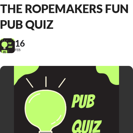
THE ROPEMAKERS FUN
PUB QUIZ
16
FEB