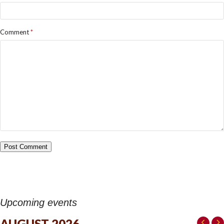
Comment
*
Upcoming events
AUGUST 2026