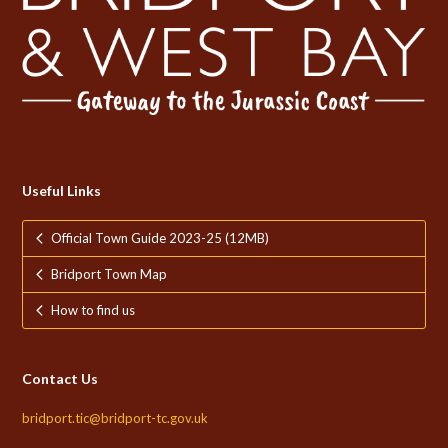
Useful Links
Official Town Guide 2023-25 (12MB)
Bridport Town Map
How to find us
Contact Us
bridport.tic@bridport-tc.gov.uk