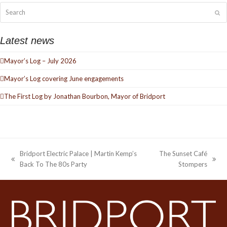
Search
Su
Latest news
Mayor’s Log – July 2026
Mayor’s Log covering June engagements
The First Log by Jonathan Bourbon, Mayor of Bridport
Bridport Electric Palace | Martin Kemp’s
The Sunset Café
previous
next
Back To The 80s Party
Stompers
post:
post: