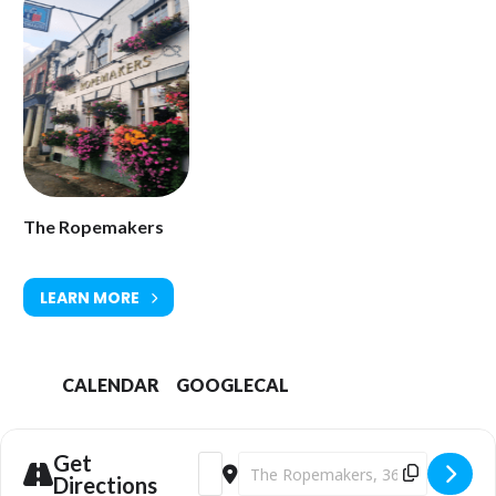
The Ropemakers
LEARN MORE
CALENDAR
GOOGLECAL
Get
Address - The Ropemakers Fun Pub Quiz
Destination Address - The Ropema
Directions