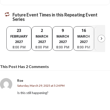
Future Event Times in this Repeating Event
Series
23
2
9
16
23
FEBRUARY
MARCH
MARCH
MARCH
MARC
2027
2027
2027
2027
2027
8:00 PM
8:00 PM
8:00 PM
8:00 PM
8:00 P
This Post Has 2 Comments
Roe
Saturday, March 29, 2025 at 5:24 PM
Is this still happening?