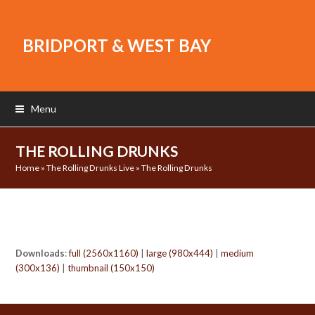
BRIDPORT & WEST BAY
Menu
THE ROLLING DRUNKS
Home
»
The Rolling Drunks Live
»
The Rolling Drunks
Downloads
:
full (2560x1160)
|
large (980x444)
|
medium
(300x136)
|
thumbnail (150x150)