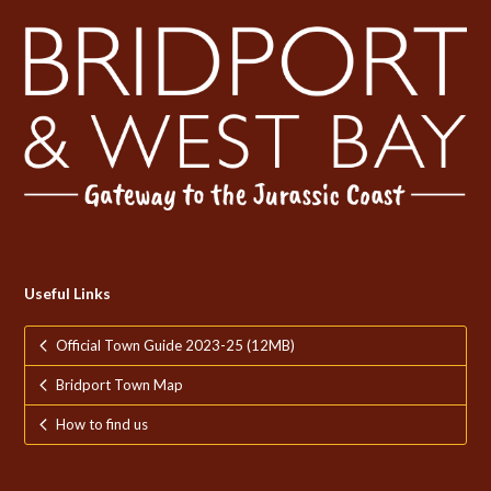
Useful Links
Official Town Guide 2023-25 (12MB)
Bridport Town Map
How to find us