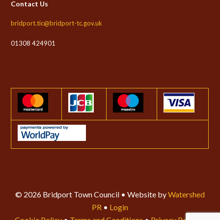
Contact Us
bridport.tic@bridport-tc.gov.uk
01308 424901
© 2026 Bridport Town Council • Website by
Watershed
PR
•
Login
Cookie Policy
•
Terms and Conditions
•
Privacy Policy
•