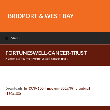
BRIDPORT & WEST BAY
Menu
FORTUNESWELL-CANCER-TRUST
Home
»
Swingtime
»
Fortuneswell-cancer-trust
Downloads
:
full (378x100)
|
medium (300x79)
|
thumbnail
(150x100)