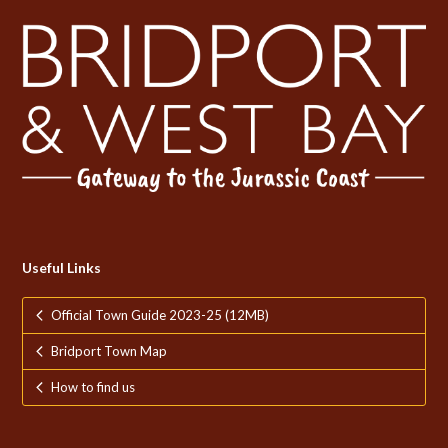
Useful Links
Official Town Guide 2023-25 (12MB)
Bridport Town Map
How to find us