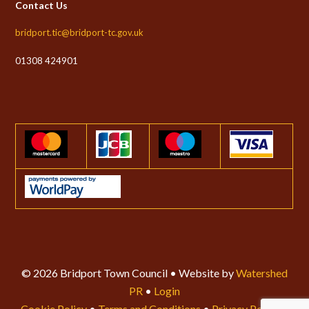
Contact Us
bridport.tic@bridport-tc.gov.uk
01308 424901
© 2026 Bridport Town Council • Website by
Watershed
PR
•
Login
Cookie Policy
•
Terms and Conditions
•
Privacy Policy
•