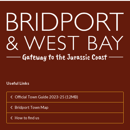
Useful Links
Official Town Guide 2023-25 (12MB)
Bridport Town Map
How to find us