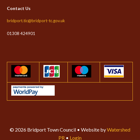
Contact Us
bridport.tic@bridport-tc.gov.uk
01308 424901
© 2026 Bridport Town Council • Website by
Watershed
PR
•
Login