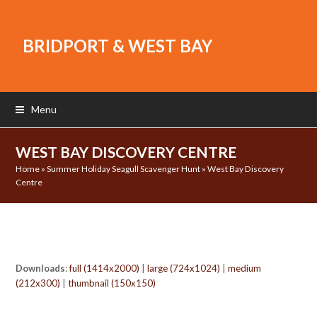
BRIDPORT & WEST BAY
Menu
WEST BAY DISCOVERY CENTRE
Home
»
Summer Holiday Seagull Scavenger Hunt
»
West Bay Discovery
Centre
Downloads
:
full (1414x2000)
|
large (724x1024)
|
medium
(212x300)
|
thumbnail (150x150)