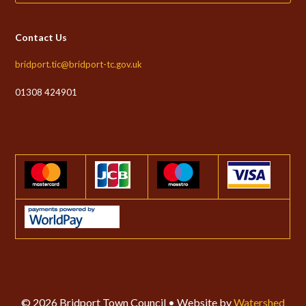
Contact Us
bridport.tic@bridport-tc.gov.uk
01308 424901
© 2026 Bridport Town Council • Website by
Watershed