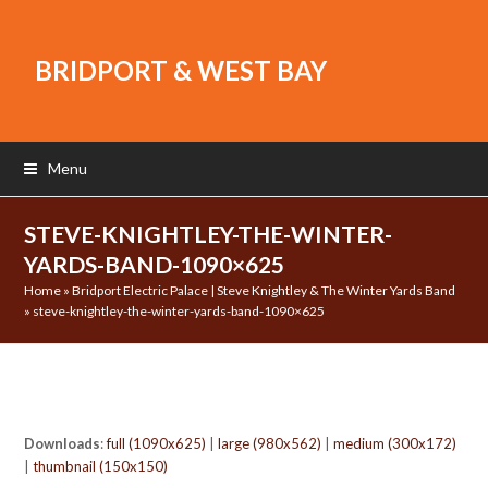
BRIDPORT & WEST BAY
Menu
STEVE-KNIGHTLEY-THE-WINTER-
YARDS-BAND-1090×625
Home
»
Bridport Electric Palace | Steve Knightley & The Winter Yards Band
»
steve-knightley-the-winter-yards-band-1090×625
Downloads
:
full (1090x625)
|
large (980x562)
|
medium (300x172)
|
thumbnail (150x150)