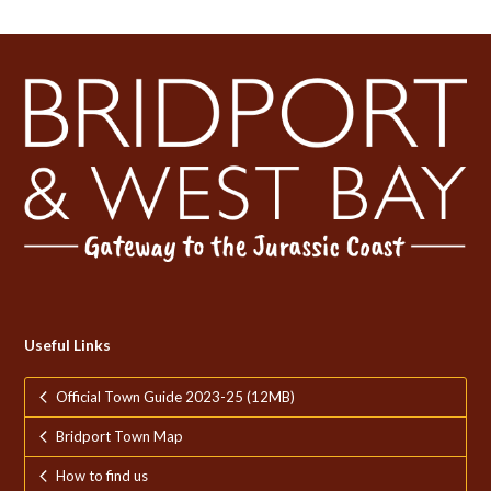
Useful Links
Official Town Guide 2023-25 (12MB)
Bridport Town Map
How to find us