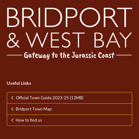
Useful Links
Official Town Guide 2023-25 (12MB)
Bridport Town Map
How to find us