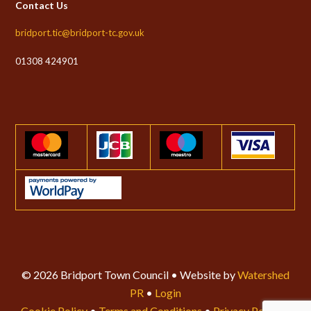
Contact Us
bridport.tic@bridport-tc.gov.uk
01308 424901
© 2026 Bridport Town Council • Website by
Watershed
PR
•
Login
Cookie Policy
•
Terms and Conditions
•
Privacy Policy
•