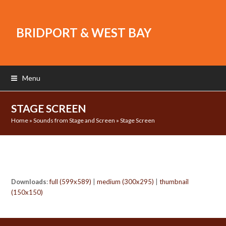
BRIDPORT & WEST BAY
Menu
STAGE SCREEN
Home
»
Sounds from Stage and Screen
»
Stage Screen
Downloads
:
full (599x589)
|
medium (300x295)
|
thumbnail
(150x150)