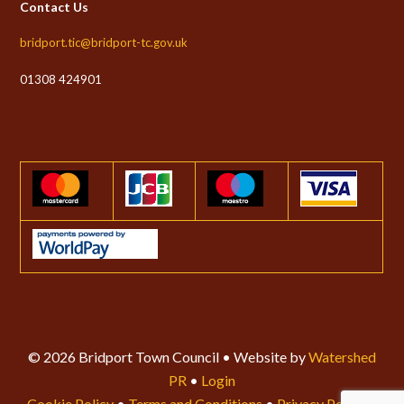
Contact Us
bridport.tic@bridport-tc.gov.uk
01308 424901
© 2026 Bridport Town Council • Website by
Watershed
PR
•
Login
Cookie Policy
•
Terms and Conditions
•
Privacy Policy
•