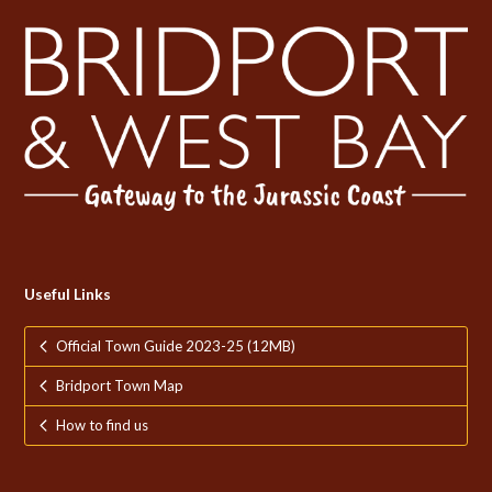
Useful Links
Official Town Guide 2023-25 (12MB)
Bridport Town Map
How to find us