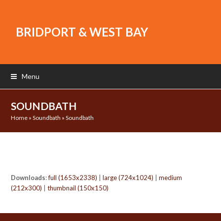
BRIDPORT & WEST BAY
Menu
SOUNDBATH
Home
»
Soundbath
»
Soundbath
Downloads
:
full (1653x2338)
|
large (724x1024)
|
medium
(212x300)
|
thumbnail (150x150)