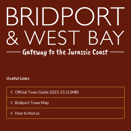
Useful Links
Official Town Guide 2023-25 (12MB)
Bridport Town Map
How to find us