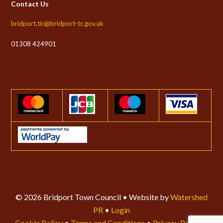
Contact Us
bridport.tic@bridport-tc.gov.uk
01308 424901
© 2026 Bridport Town Council • Website by
Watershed
PR
•
Login
Cookie Policy
•
Terms and Conditions
•
Privacy Policy
•