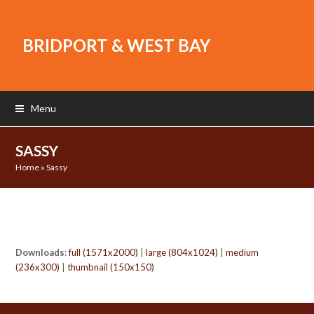
BRIDPORT & WEST BAY
Menu
SASSY
Home
»
Sassy
Downloads
:
full (1571x2000)
|
large (804x1024)
|
medium
(236x300)
|
thumbnail (150x150)