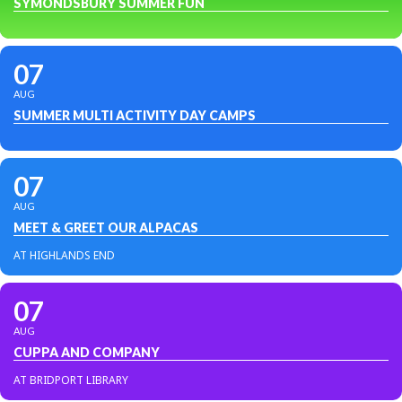
SYMONDSBURY SUMMER FUN
07
AUG
SUMMER MULTI ACTIVITY DAY CAMPS
07
AUG
MEET & GREET OUR ALPACAS
AT HIGHLANDS END
07
AUG
CUPPA AND COMPANY
AT BRIDPORT LIBRARY