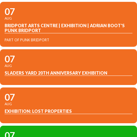
07
AUG
BRIDPORT ARTS CENTRE | EXHIBITION | ADRIAN BOOT'S
PUNK BRIDPORT
PART OF PUNK BRIDPORT
07
AUG
SLADERS YARD 20TH ANNIVERSARY EXHIBITION
07
AUG
EXHIBITION: LOST PROPERTIES
07