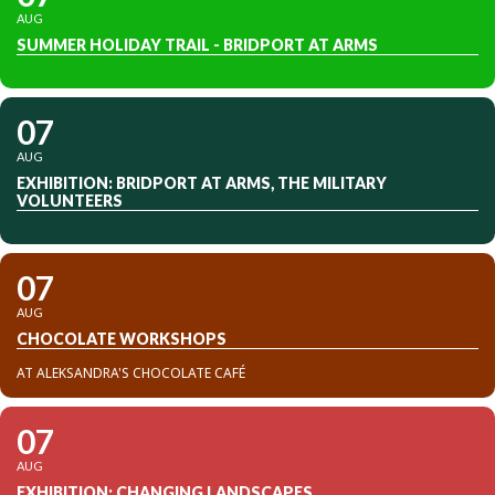
AUG
SUMMER HOLIDAY TRAIL - BRIDPORT AT ARMS
07
AUG
EXHIBITION: BRIDPORT AT ARMS, THE MILITARY
VOLUNTEERS
07
AUG
CHOCOLATE WORKSHOPS
AT ALEKSANDRA'S CHOCOLATE CAFÉ
07
AUG
EXHIBITION: CHANGING LANDSCAPES