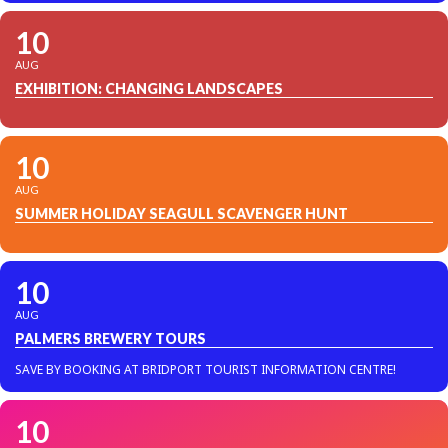
10
AUG
EXHIBITION: CHANGING LANDSCAPES
10
AUG
SUMMER HOLIDAY SEAGULL SCAVENGER HUNT
10
AUG
PALMERS BREWERY TOURS
SAVE BY BOOKING AT BRIDPORT TOURIST INFORMATION CENTRE!
10