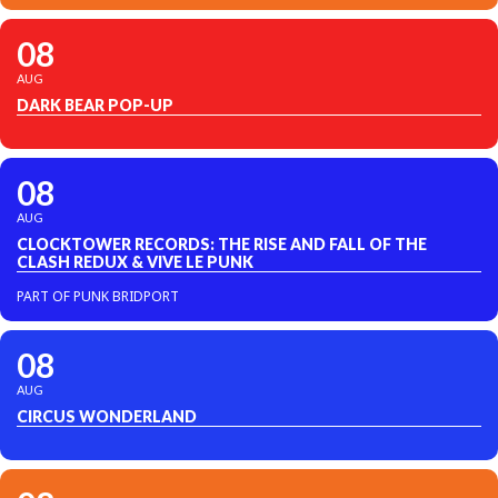
08
AUG
DARK BEAR POP-UP
08
AUG
CLOCKTOWER RECORDS: THE RISE AND FALL OF THE
CLASH REDUX & VIVE LE PUNK
PART OF PUNK BRIDPORT
08
AUG
CIRCUS WONDERLAND