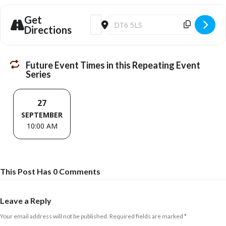
Get
Address - Netherbury Repair Café [RhGyJ
Destination Address - Netherbury R
Directions
Future Event Times in this Repeating Event
Series
27
SEPTEMBER
10:00 AM
This Post Has 0 Comments
Leave a Reply
Your email address will not be published.
Required fields are marked
*