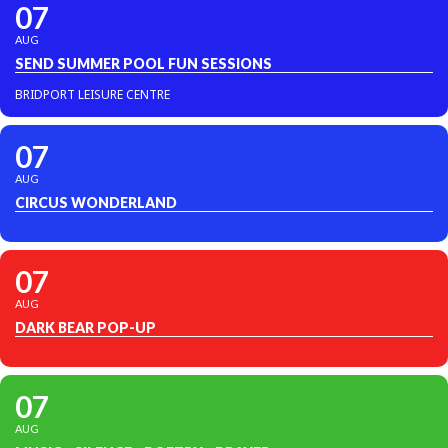
07
AUG
SEND SUMMER POOL FUN SESSIONS
BRIDPORT LEISURE CENTRE
07
AUG
CIRCUS WONDERLAND
07
AUG
DARK BEAR POP-UP
07
AUG