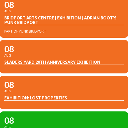
08
AUG
BRIDPORT ARTS CENTRE | EXHIBITION | ADRIAN BOOT'S
PUNK BRIDPORT
PART OF PUNK BRIDPORT
08
AUG
SLADERS YARD 20TH ANNIVERSARY EXHIBITION
08
AUG
EXHIBITION: LOST PROPERTIES
08
AUG