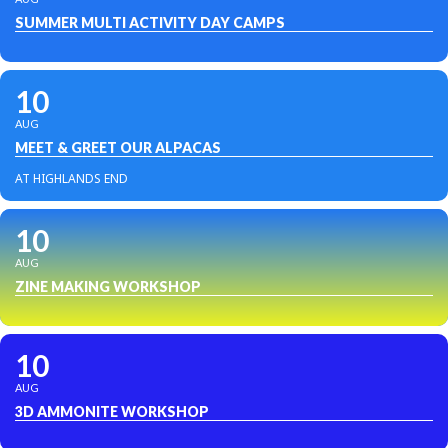
SUMMER MULTI ACTIVITY DAY CAMPS
10
AUG
MEET & GREET OUR ALPACAS
AT HIGHLANDS END
10
AUG
ZINE MAKING WORKSHOP
10
AUG
3D AMMONITE WORKSHOP