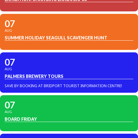
07
AUG
SUMMER HOLIDAY SEAGULL SCAVENGER HUNT
07
AUG
PALMERS BREWERY TOURS
SAVE BY BOOKING AT BRIDPORT TOURIST INFORMATION CENTRE!
07
AUG
BOARD FRIDAY