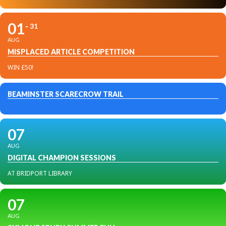
01
31
AUG
MISPLACED ARTICLE COMPETITION
WIN £50!
BEAMINSTER SCARECROW TRAIL
07
AUG
DIGITAL CHAMPION SESSIONS
AT BRIDPORT LIBRARY
07
AUG