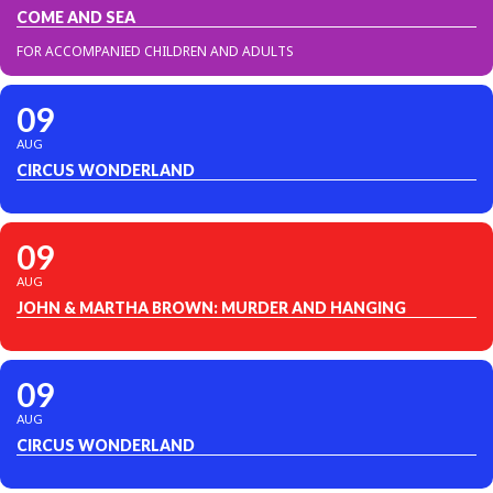
COME AND SEA
FOR ACCOMPANIED CHILDREN AND ADULTS
09
AUG
CIRCUS WONDERLAND
09
AUG
JOHN & MARTHA BROWN: MURDER AND HANGING
09
AUG
CIRCUS WONDERLAND