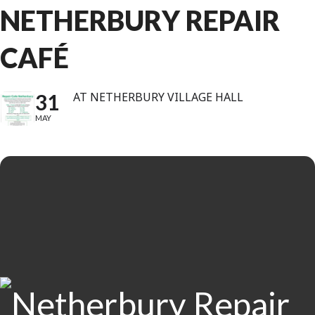
NETHERBURY REPAIR
CAFÉ
31
AT NETHERBURY VILLAGE HALL
MAY