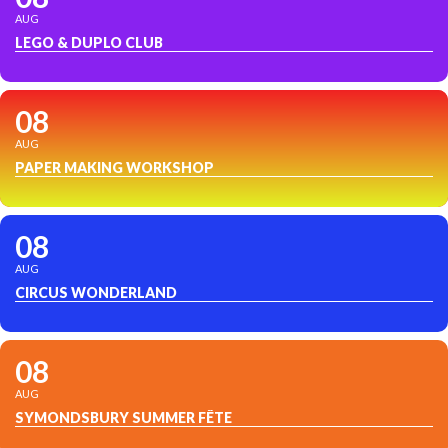
AUG
LEGO & DUPLO CLUB
08
AUG
PAPER MAKING WORKSHOP
08
AUG
CIRCUS WONDERLAND
08
AUG
SYMONDSBURY SUMMER FÊTE