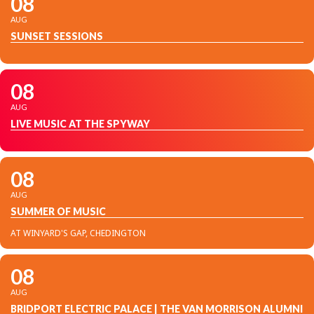
08
AUG
SUNSET SESSIONS
08
AUG
LIVE MUSIC AT THE SPYWAY
08
AUG
SUMMER OF MUSIC
AT WINYARD'S GAP, CHEDINGTON
08
AUG
BRIDPORT ELECTRIC PALACE | THE VAN MORRISON ALUMNI