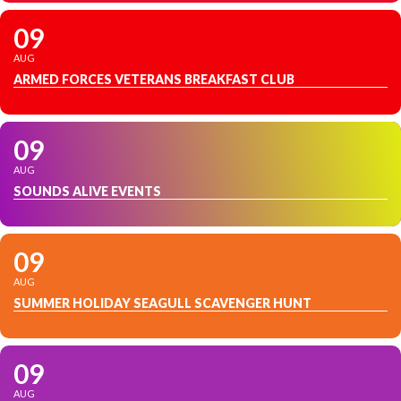
09
AUG
ARMED FORCES VETERANS BREAKFAST CLUB
09
AUG
SOUNDS ALIVE EVENTS
09
AUG
SUMMER HOLIDAY SEAGULL SCAVENGER HUNT
09
AUG