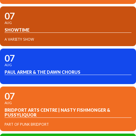
07
AUG
SHOWTIME
A VARIETY SHOW
07
AUG
PAUL ARMER & THE DAWN CHORUS
07
AUG
BRIDPORT ARTS CENTRE | NASTY FISHMONGER &
PUSSYLIQUOR
PART OF PUNK BRIDPORT