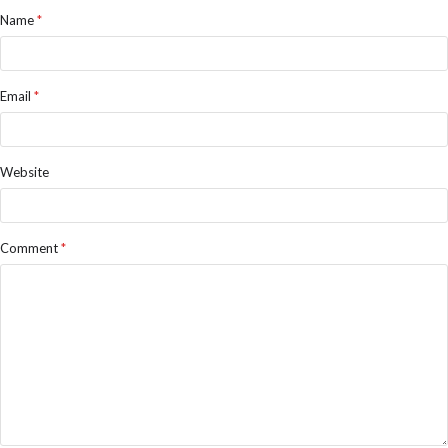
Name
*
Email
*
Website
Comment
*