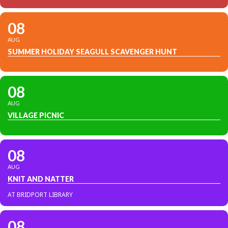
08
AUG
SUMMER HOLIDAY SEAGULL SCAVENGER HUNT
08
AUG
VILLAGE PICNIC
08
AUG
KNIT AND NATTER
AT BRIDPORT LIBRARY
08