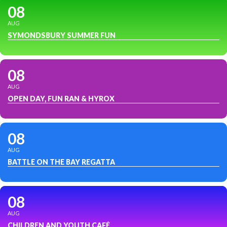
08
AUG
SYMONDSBURY SUMMER FUN
08
AUG
OPEN DAY, FUN RAN & HYROX
08
AUG
BATTLE ON THE BAY REGATTA
08
AUG
CHILDREN AND YOUTH CAFÉ