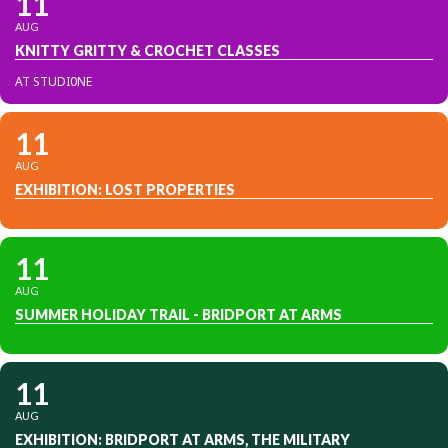
11
AUG
KNITTY GRITTY & CROCHET CLASSES
AT STUDI0NE
11
AUG
EXHIBITION: LOST PROPERTIES
11
AUG
SUMMER HOLIDAY TRAIL - BRIDPORT AT ARMS
11
AUG
EXHIBITION: BRIDPORT AT ARMS, THE MILITARY