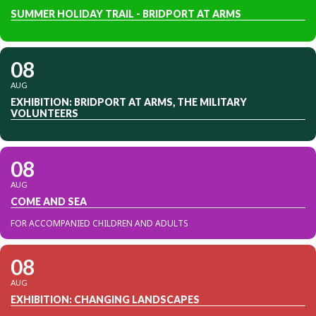
SUMMER HOLIDAY TRAIL - BRIDPORT AT ARMS
08
AUG
EXHIBITION: BRIDPORT AT ARMS, THE MILITARY
VOLUNTEERS
08
AUG
COME AND SEA
FOR ACCOMPANIED CHILDREN AND ADULTS
08
AUG
EXHIBITION: CHANGING LANDSCAPES