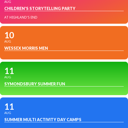
AUG
CHILDREN'S STORYTELLING PARTY
AT HIGHLAND'S END
10
AUG
WESSEX MORRIS MEN
11
AUG
SYMONDSBURY SUMMER FUN
11
AUG
SUMMER MULTI ACTIVITY DAY CAMPS