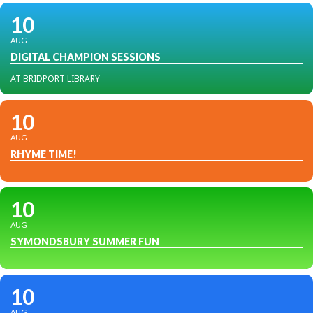
10
AUG
DIGITAL CHAMPION SESSIONS
AT BRIDPORT LIBRARY
10
AUG
RHYME TIME!
10
AUG
SYMONDSBURY SUMMER FUN
10
AUG