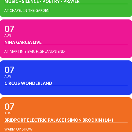
MUSIC - SILENCE - POETRY - PRAYER
AT CHAPEL IN THE GARDEN
07
AUG
NINA GARCIA LIVE
AT MARTIN'S BAR, HIGHLAND'S END
07
AUG
CIRCUS WONDERLAND
07
AUG
BRIDPORT ELECTRIC PALACE | SIMON BRODKIN (14+)
WARM UP SHOW