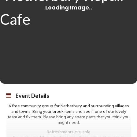
Event Details
A free community group for Netherbury and surrounding villages
and towns. Bring your broek items and see if one of our lovely
team and fix them. Please bring any spare parts that you think you
might need.
Refreshments available