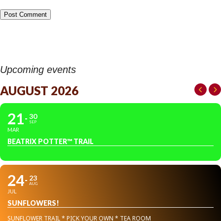
Upcoming events
AUGUST 2026
21
30
SEP
MAR
BEATRIX POTTER™ TRAIL
24
23
AUG
JUL
SUNFLOWERS!
SUNFLOWER TRAIL * PICK YOUR OWN * TEA ROOM