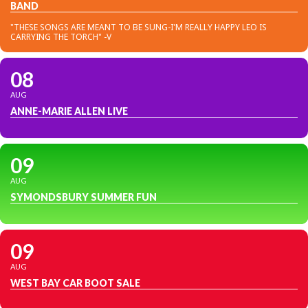
BAND
"THESE SONGS ARE MEANT TO BE SUNG-I'M REALLY HAPPY LEO IS
CARRYING THE TORCH" -V
08
AUG
ANNE-MARIE ALLEN LIVE
09
AUG
SYMONDSBURY SUMMER FUN
09
AUG
WEST BAY CAR BOOT SALE