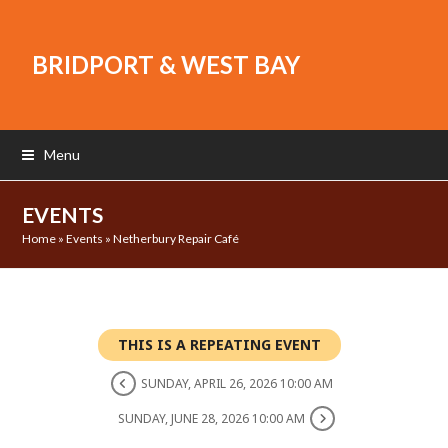
BRIDPORT & WEST BAY
Menu
EVENTS
Home
»
Events
»
Netherbury Repair Café
THIS IS A REPEATING EVENT
SUNDAY, APRIL 26, 2026 10:00 AM
SUNDAY, JUNE 28, 2026 10:00 AM