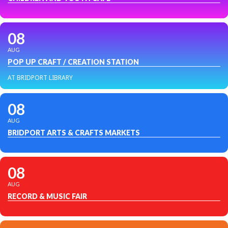
08
AUG
POP UP CRAFT / CREATION STATION
AT BRIDPORT LIBRARY
08
AUG
BRIDPORT ARTS & CRAFTS MARKETS
08
AUG
RECORD & MUSIC FAIR