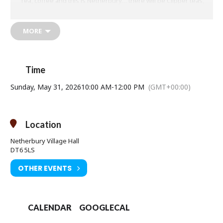
Tea, coffee and this is Netherbury… there will be Clipper teas,
coffees, cake, including vegan!
More information:
MORE
07870 950 666
info@repaircafenetherbury.org
www.repaircafenetherbury.org
Reduce
–
Reuse
–
Repair
–
Recycle
Time
Sunday, May 31, 2026
10:00 AM
-
12:00 PM
(GMT+00:00)
Location
Netherbury Village Hall
DT6 5LS
OTHER EVENTS
CALENDAR
GOOGLECAL