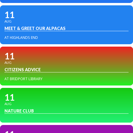
11
AUG
MEET & GREET OUR ALPACAS
AT HIGHLANDS END
11
AUG
CITIZENS ADVICE
AT BRIDPORT LIBRARY
11
AUG
NATURE CLUB