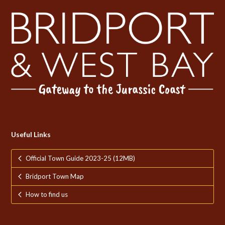
Useful Links
Official Town Guide 2023-25 (12MB)
Bridport Town Map
How to find us