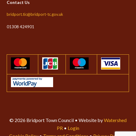
Contact Us
bridport.tic@bridport-tc.gov.uk
01308 424901
© 2026 Bridport Town Council • Website by
Watershed
PR
•
Login
Cookie Policy
•
Terms and Conditions
•
Privacy Policy
•