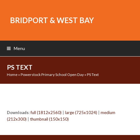
BRIDPORT & WEST BAY
Menu
PS TEXT
Home
»
Powerstock Primary School Open Day
»
PS Text
Downloads
:
full (1812x2560)
|
large (725x1024)
|
medium
(212x300)
|
thumbnail (150x150)