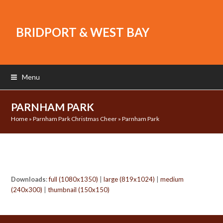
BRIDPORT & WEST BAY
Menu
PARNHAM PARK
Home
»
Parnham Park Christmas Cheer
»
Parnham Park
Downloads
:
full (1080x1350)
|
large (819x1024)
|
medium
(240x300)
|
thumbnail (150x150)