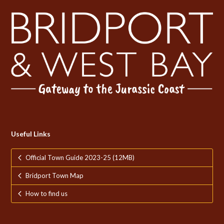
Useful Links
Official Town Guide 2023-25 (12MB)
Bridport Town Map
How to find us