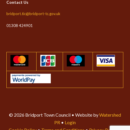
Contact Us
bridport.tic@bridport-tc.gov.uk
01308 424901
© 2026 Bridport Town Council • Website by
Watershed
PR
•
Login
Cookie Policy
•
Terms and Conditions
•
Privacy Policy
•