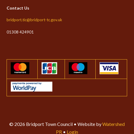
Contact Us
bridport.tic@bridport-tc.gov.uk
01308 424901
© 2026 Bridport Town Council • Website by
Watershed
PR
•
Login