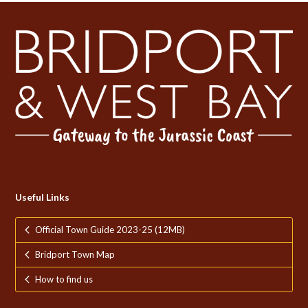
Useful Links
Official Town Guide 2023-25 (12MB)
Bridport Town Map
How to find us