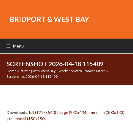
BRIDPORT & WEST BAY
Menu
SCREENSHOT 2026-04-18 115409
Home
»
Painting with West Bay – workshop with Frances Hatch
»
Screenshot 2026-04-18 115409
Downloads
:
full (1218x540)
|
large (980x434)
|
medium (300x133)
|
thumbnail (150x150)