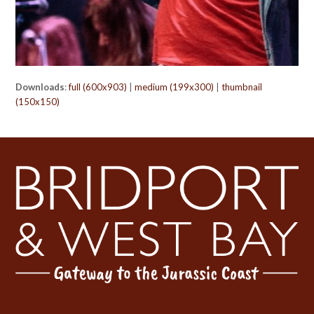
Downloads
:
full (600x903)
|
medium (199x300)
|
thumbnail
(150x150)