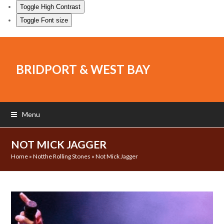
Toggle High Contrast
Toggle Font size
BRIDPORT & WEST BAY
Menu
NOT MICK JAGGER
Home
»
Notthe Rolling Stones
»
Not Mick Jagger