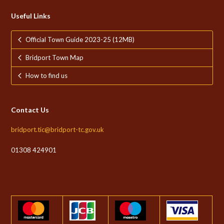
Useful Links
Official Town Guide 2023-25 (12MB)
Bridport Town Map
How to find us
Contact Us
bridport.tic@bridport-tc.gov.uk
01308 424901