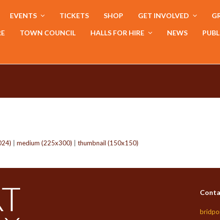
EVENTS
TICKETS
SHOP
GET INVOLVED
GR
RE
TOWN COUNCIL
HALLS FOR HIRE
NEWS
PUBL
024)
|
medium (225x300)
|
thumbnail (150x150)
Conta
bridpo