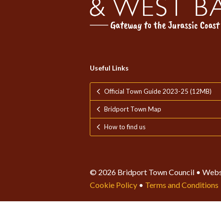
Useful Links
Official Town Guide 2023-25 (12MB)
Bridport Town Map
How to find us
© 2026 Bridport Town Council • Webs
Cookie Policy
•
Terms and Conditions