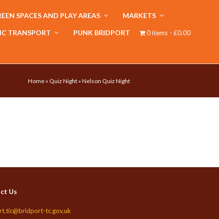
EEN SPACES AND PLAY AREAS
MARKETS
IC TRANSPORT
PUNK BRIDPORT
0 items
£0.00
Home
»
Quiz Night
»
Nelson Quiz Night
ct Us
rt.tic@bridport-tc.gov.uk