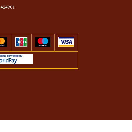
 424901