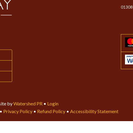
01308
ite by
Watershed PR
•
Login
•
Privacy Policy
•
Refund Policy
•
Accessibility Statement