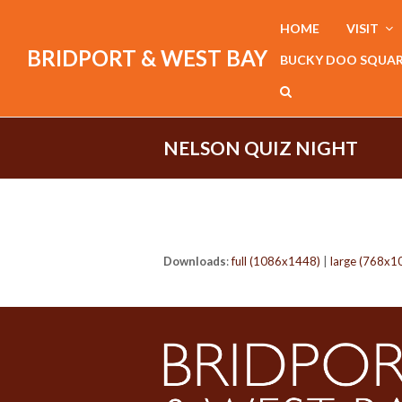
HOME
VISIT
BRIDPORT & WEST BAY
BUCKY DOO SQUA
NELSON QUIZ NIGHT
Downloads
:
full (1086x1448)
|
large (768x1