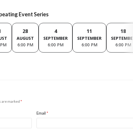
epeating Event Series
1
28
4
11
18
UST
AUGUST
SEPTEMBER
SEPTEMBER
SEPTEMBE
 PM
6:00 PM
6:00 PM
6:00 PM
6:00 PM
ds are marked
*
Email
*