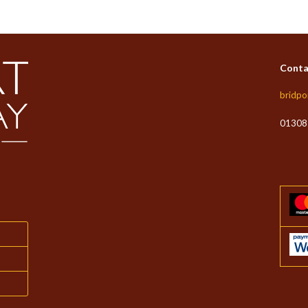
Conta
bridpo
01308