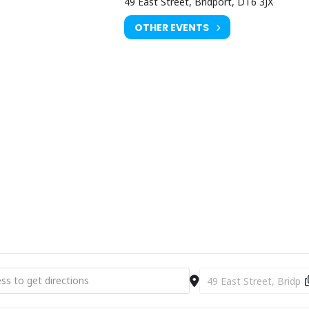
49 East Street, Bridport, DT6 3JX
OTHER EVENTS
 Silence - Poetry - Prayer [xRneWmeqZ]
Destination Address - Mu