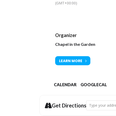
(GMT+00:00)
Organizer
Chapel in the Garden
LEARN MORE
CALENDAR
GOOGLECAL
Address - Music -
Get Directions