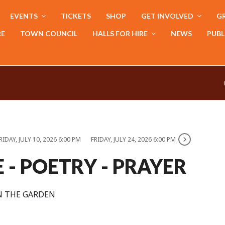
EVENTS
TICKETS
SHOP
GET INVOLVED
GR
RE
TOWN COUNCIL
HALLS FOR HIRE
NEWS
PUBL
RIDAY, JULY 10, 2026 6:00 PM
FRIDAY, JULY 24, 2026 6:00 PM
E - POETRY - PRAYER
N THE GARDEN