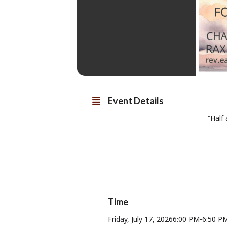
Event Details
“Half
Time
Friday, July 17, 2026
6:00 PM
-
6:50 P