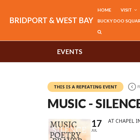
HOME
VISIT
BRIDPORT & WEST BAY
BUCKY DOO SQUA
EVENTS
THIS IS A REPEATING EVENT
F
MUSIC - SILENC
17
AT CHAPEL I
JUL