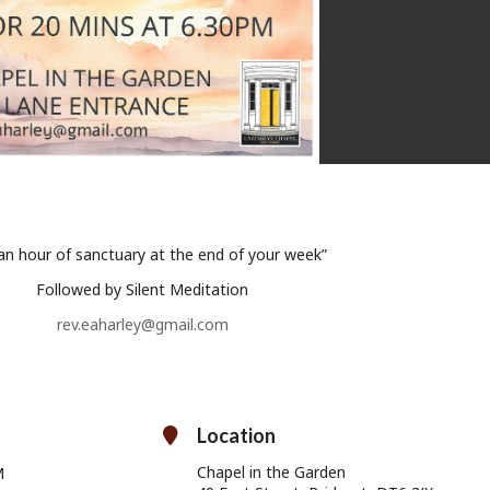
 an hour of sanctuary at the end of your week”
Followed by Silent Meditation
rev.eaharley@gmail.com
Location
Chapel in the Garden
M