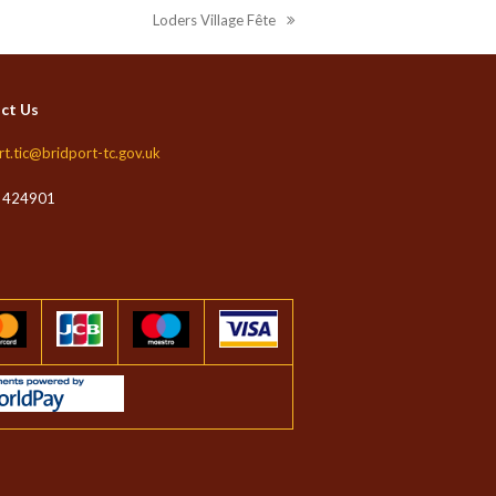
Loders Village Fête
next
post:
ct Us
rt.tic@bridport-tc.gov.uk
 424901