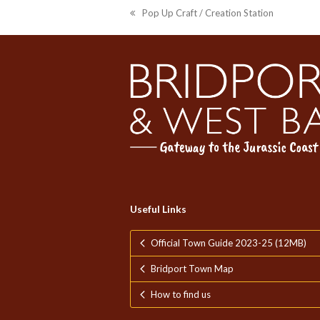
Pop Up Craft / Creation Station
previous
post:
Useful Links
Official Town Guide 2023-25 (12MB)
Bridport Town Map
How to find us