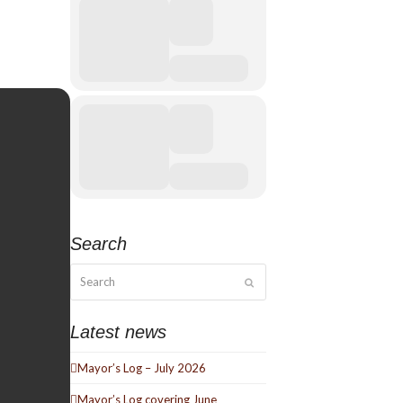
Search
Search
Submit
Latest news
Mayor’s Log – July 2026
Mayor’s Log covering June