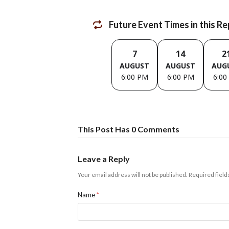
Future Event Times in this R
7
14
2
AUGUST
AUGUST
AUG
6:00 PM
6:00 PM
6:00
This Post Has 0 Comments
Leave a Reply
Your email address will not be published.
Required fiel
Name
*