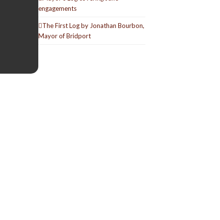
engagements
The First Log by Jonathan Bourbon,
Mayor of Bridport