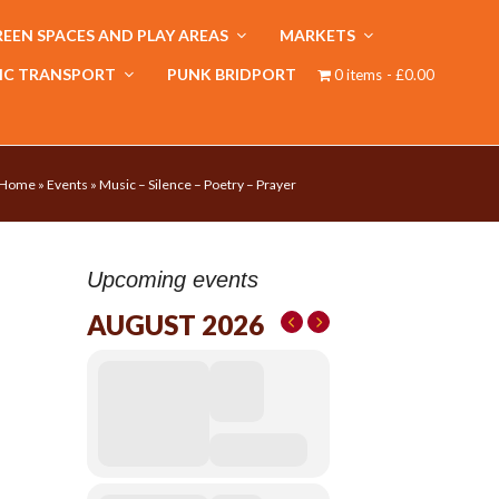
EEN SPACES AND PLAY AREAS
MARKETS
IC TRANSPORT
PUNK BRIDPORT
0 items
£0.00
Home
»
Events
»
Music – Silence – Poetry – Prayer
Upcoming events
AUGUST 2026