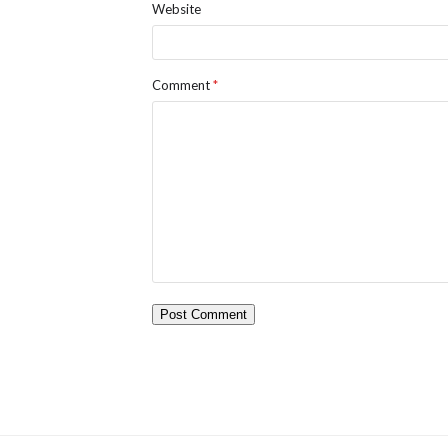
Website
Comment
*