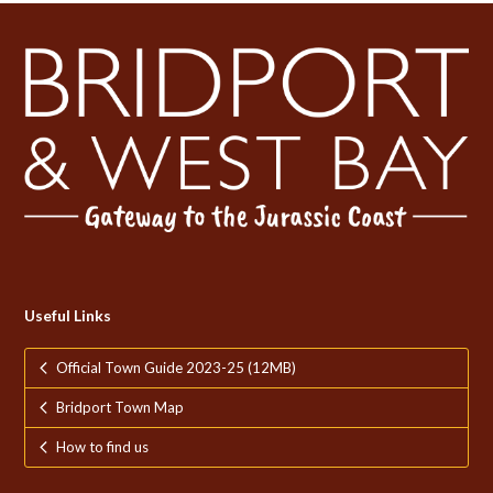
Useful Links
Official Town Guide 2023-25 (12MB)
Bridport Town Map
How to find us