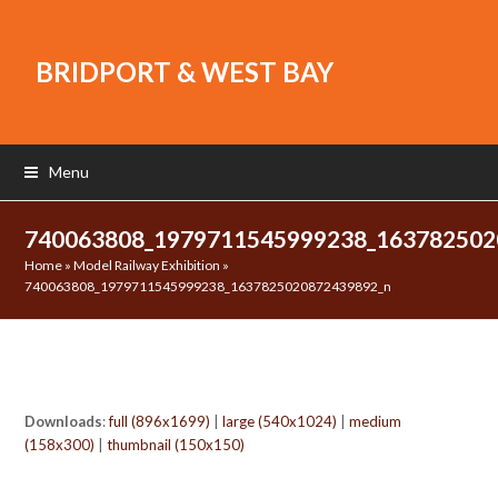
BRIDPORT & WEST BAY
Menu
740063808_1979711545999238_16378250
Home
»
Model Railway Exhibition
»
740063808_1979711545999238_1637825020872439892_n
Downloads
:
full (896x1699)
|
large (540x1024)
|
medium
(158x300)
|
thumbnail (150x150)