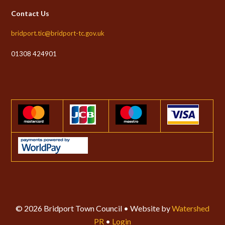
Contact Us
bridport.tic@bridport-tc.gov.uk
01308 424901
© 2026 Bridport Town Council • Website by
Watershed
PR
•
Login