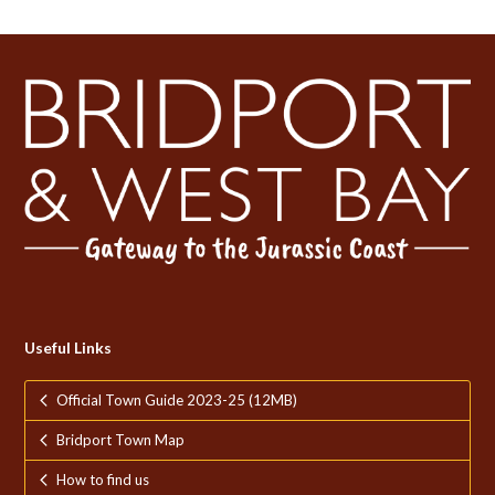
Useful Links
Official Town Guide 2023-25 (12MB)
Bridport Town Map
How to find us