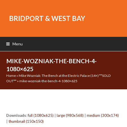
BRIDPORT & WEST BAY
Menu
MIKE-WOZNIAK-THE-BENCH-4-
1080×625
Home
»
Mike Wozniak: The Bench at the Electric Palace (14+) **SOLD
OUT**
»
mike-wozniak-the-bench-4-1080×625
Downloads
:
full (1080x625)
|
large (980x568)
|
medium (300x174)
|
thumbnail (150x150)