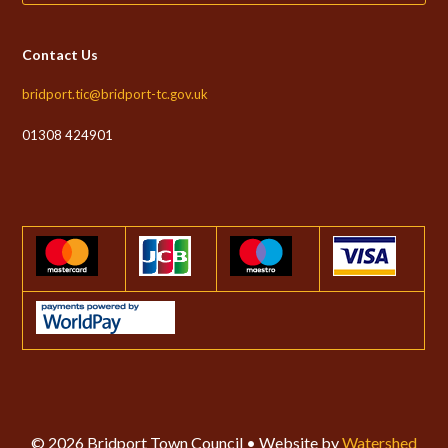
Contact Us
bridport.tic@bridport-tc.gov.uk
01308 424901
© 2026 Bridport Town Council • Website by
Watershed