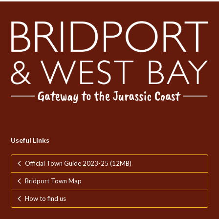
Useful Links
Official Town Guide 2023-25 (12MB)
Bridport Town Map
How to find us