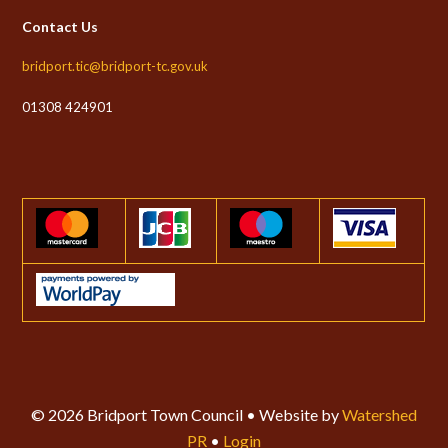
Contact Us
bridport.tic@bridport-tc.gov.uk
01308 424901
© 2026 Bridport Town Council • Website by
Watershed
PR
•
Login