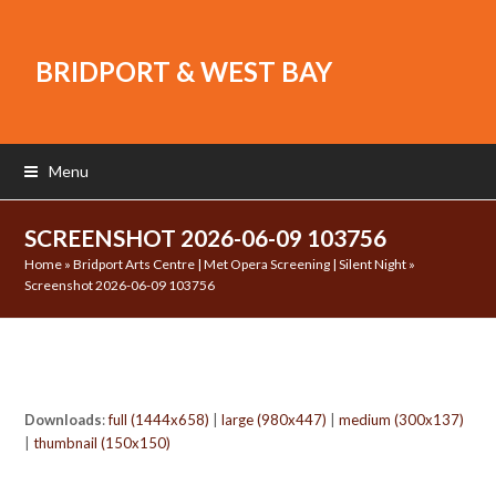
BRIDPORT & WEST BAY
Menu
SCREENSHOT 2026-06-09 103756
Home
»
Bridport Arts Centre | Met Opera Screening | Silent Night
»
Screenshot 2026-06-09 103756
Downloads
:
full (1444x658)
|
large (980x447)
|
medium (300x137)
|
thumbnail (150x150)