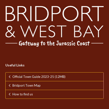
Useful Links
Official Town Guide 2023-25 (12MB)
Bridport Town Map
How to find us