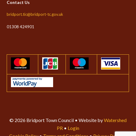
Contact Us
bridport.tic@bridport-tc.gov.uk
01308 424901
© 2026 Bridport Town Council • Website by
Watershed
PR
•
Login
Cookie Policy
•
Terms and Conditions
•
Privacy Policy
•