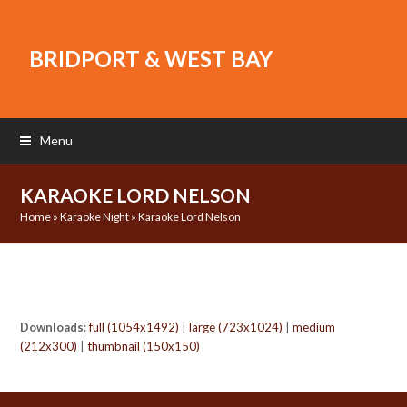
BRIDPORT & WEST BAY
Menu
KARAOKE LORD NELSON
Home
»
Karaoke Night
»
Karaoke Lord Nelson
Downloads
:
full (1054x1492)
|
large (723x1024)
|
medium
(212x300)
|
thumbnail (150x150)