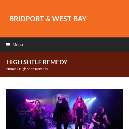
BRIDPORT & WEST BAY
Menu
HIGH SHELF REMEDY
Home
»
High Shelf Remedy