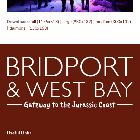
Downloads
:
full (1175x518)
|
large (980x432)
|
medium (300x132)
|
thumbnail (150x150)
Useful Links