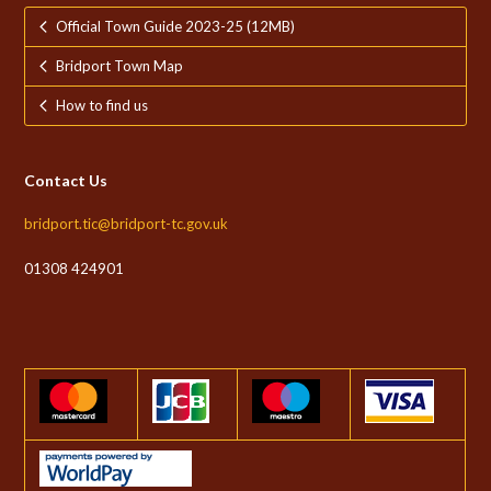
Official Town Guide 2023-25 (12MB)
Bridport Town Map
How to find us
Contact Us
bridport.tic@bridport-tc.gov.uk
01308 424901