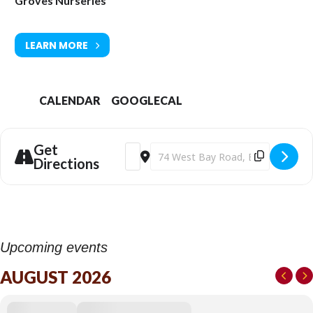
Groves Nurseries
LEARN MORE
CALENDAR
GOOGLECAL
Get
Address - Groves Rose Festival 2026 [X
Destination Address - Groves Rose 
Directions
Upcoming events
AUGUST 2026