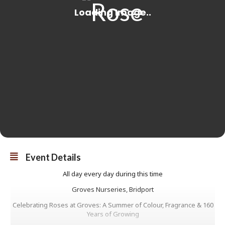
Event Details
All day every day during this time
Groves Nurseries, Bridport
Celebrating Roses at Groves: A Summer of Colour, Fragrance & 160
Years of Growing