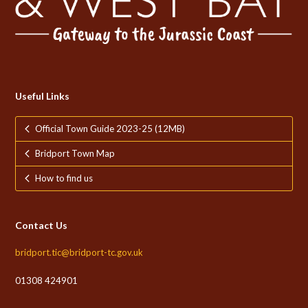
Useful Links
Official Town Guide 2023-25 (12MB)
Bridport Town Map
How to find us
Contact Us
bridport.tic@bridport-tc.gov.uk
01308 424901