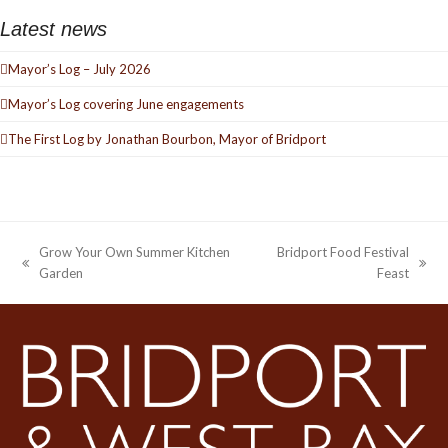
Latest news
Mayor’s Log – July 2026
Mayor’s Log covering June engagements
The First Log by Jonathan Bourbon, Mayor of Bridport
Grow Your Own Summer Kitchen
Bridport Food Festival
previous
next
Garden
Feast
post:
post: