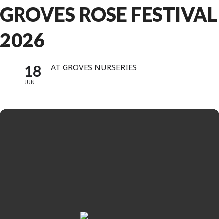
GROVES ROSE FESTIVAL
2026
18
AT GROVES NURSERIES
JUN