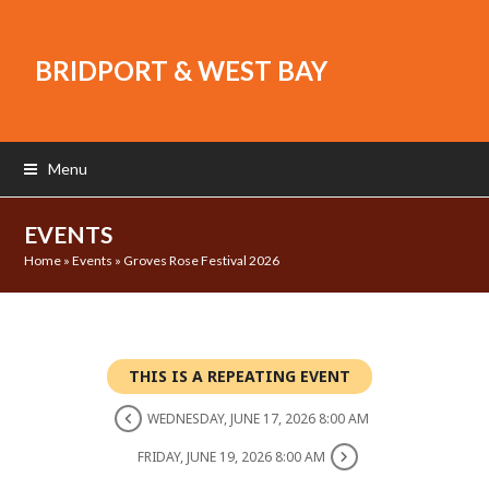
BRIDPORT & WEST BAY
Menu
EVENTS
Home
»
Events
»
Groves Rose Festival 2026
THIS IS A REPEATING EVENT
WEDNESDAY, JUNE 17, 2026 8:00 AM
FRIDAY, JUNE 19, 2026 8:00 AM