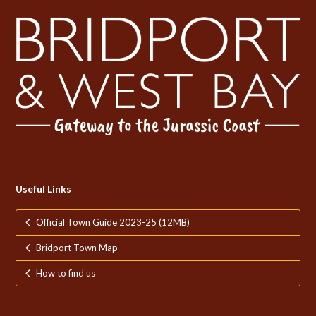
Useful Links
Official Town Guide 2023-25 (12MB)
Bridport Town Map
How to find us