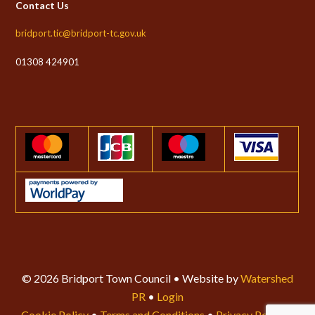
Contact Us
bridport.tic@bridport-tc.gov.uk
01308 424901
© 2026 Bridport Town Council • Website by
Watershed
PR
•
Login
Cookie Policy
•
Terms and Conditions
•
Privacy Policy
•