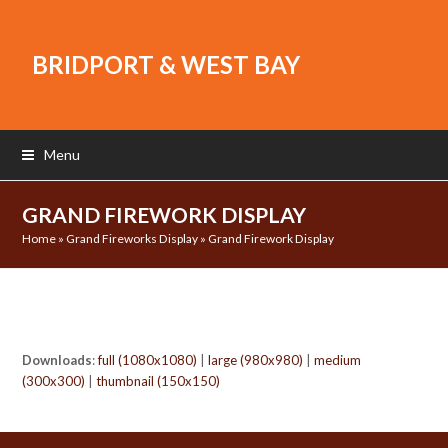
BRIDPORT & WEST BAY
Menu
GRAND FIREWORK DISPLAY
Home
»
Grand Fireworks Display
»
Grand Firework Display
Downloads
:
full (1080x1080)
|
large (980x980)
|
medium
(300x300)
|
thumbnail (150x150)