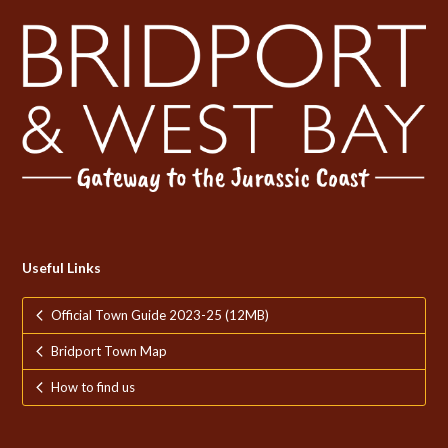
Useful Links
Official Town Guide 2023-25 (12MB)
Bridport Town Map
How to find us