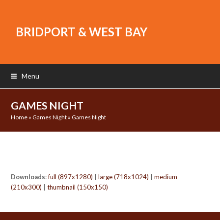
BRIDPORT & WEST BAY
Menu
GAMES NIGHT
Home
»
Games Night
»
Games Night
Downloads
:
full (897x1280)
|
large (718x1024)
|
medium
(210x300)
|
thumbnail (150x150)