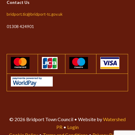
Contact Us
bridport.tic@bridport-tc.gov.uk
01308 424901
© 2026 Bridport Town Council • Website by
Watershed
PR
•
Login
Cookie Policy
•
Terms and Conditions
•
Privacy Policy
•