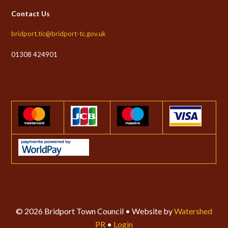
Contact Us
bridport.tic@bridport-tc.gov.uk
01308 424901
© 2026 Bridport Town Council • Website by
Watershed
PR
•
Login