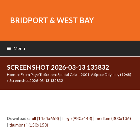
BRIDPORT & WEST BAY
Menu
SCREENSHOT 2026-03-13 135832
Home
»
From Page To Screen: Special Gala – 2001: A Space Odyssey (1968)
»
Screenshot 2026-03-13 135832
Downloads
:
full (1454x658)
|
large (980x443)
|
medium (300x136)
|
thumbnail (150x150)