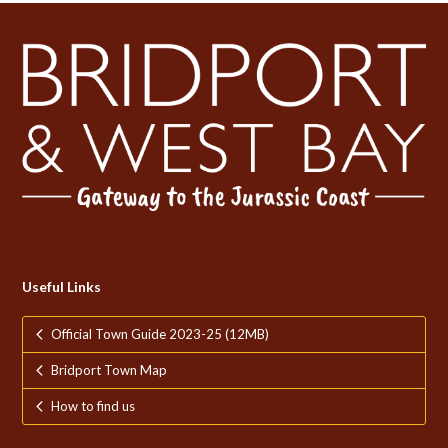
Useful Links
Official Town Guide 2023-25 (12MB)
Bridport Town Map
How to find us